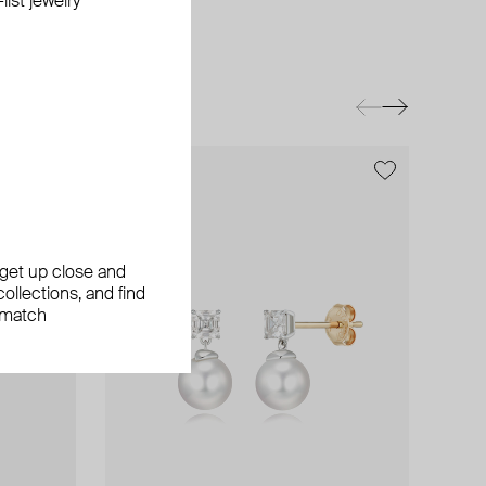
ist jewelry
exclusive
, get up close and
ollections, and find
 match