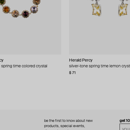
cy
cy
Herald Percy
Herald Percy
 spring time colored crystal
 bead and crystal chain necklace
silver-tone spring time lemon cryst
stud earrings with balls
$ 71
$ 18
$ 30
−40%
be the first to know about new
get 1
products, special events,