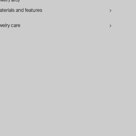
welry alloy
terials and features
welry care