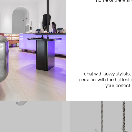
home of the wish-l
exclusive
chat with savvy stylists
personal with the hottest c
your perfect