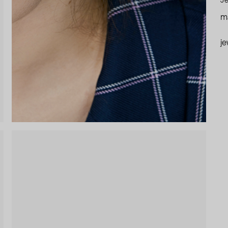
Je
ma
je