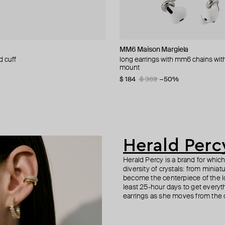
cy
n Margiela
MM6 Maison Margiela
Gem Kingdom
Herald Percy
Herald Percy
d cuff
talism v.1 cuff bracelet
textured cuff with crystal
etric earrings
long earrings with mm6 chains wi
silver cuff
silver-tone cuff bracelet with white
gold-tone crystal earrings
ment
mount
crystals
5
−40%
$ 35
$ 53
$ 50
−30%
$ 184
$ 85
$ 369
−50%
Herald Perc
Herald Percy is a brand for whic
diversity of crystals: from minia
become the centerpiece of the l
least 25-hour days to get everyt
earrings as she moves from the of