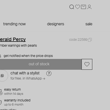
trending now
designers
sale
erald Percy
code 22589
imber earrings with pearls
get notified when the price drops
out of stock
chat with a stylist
for free. in WhatsApp →
easy return
within 14 days
warranty included
up to 6 month