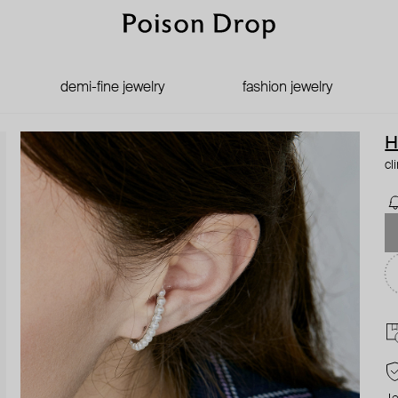
demi-fine jewelry
fashion jewelry
H
cl