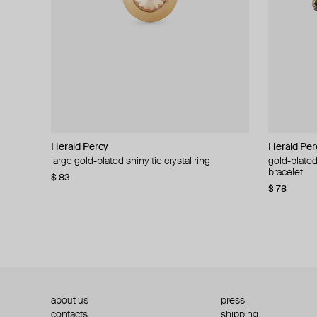
Herald Percy
Herald Percy
Herald Per
Herald Per
large gold-plated shiny tie crystal ring
large silver-tone tennis earrings
gold-plated
silver-tone
bracelet
$ 83
$ 54
$ 130
$ 78
about us
press
contacts
shipping