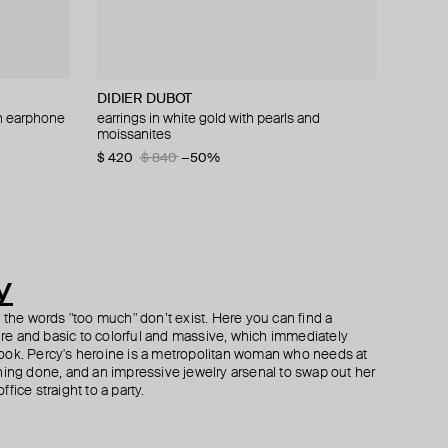
DIDIER DUBOT
Herald Percy
Philippe Audibert
ISHARYA
th earphone
 pearls and
earrings in white gold with pearls and
silver-tone spring time lemon crystal earrings
silver-plated double hoop earrings patxi
sheesh mahal dangler earrings
moissanites
$ 71
$ 77
$ 192
$ 155
−50%
$ 420
$ 840
−50%
y
h the words "too much" don’t exist. Here you can find a
ture and basic to colorful and massive, which immediately
ook. Percy's heroine is a metropolitan woman who needs at
hing done, and an impressive jewelry arsenal to swap out her
fice straight to a party.