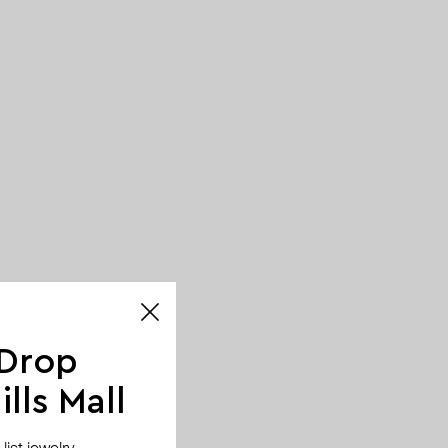
 Drop
lls Mall