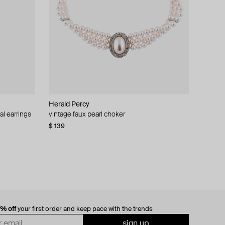
Herald Percy
al earrings
vintage faux pearl choker
$ 139
0% off
your first order and keep pace with the trends
sign up