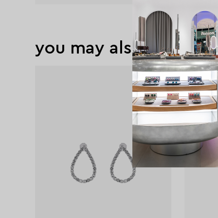
you may also like
exclusive
exclusive