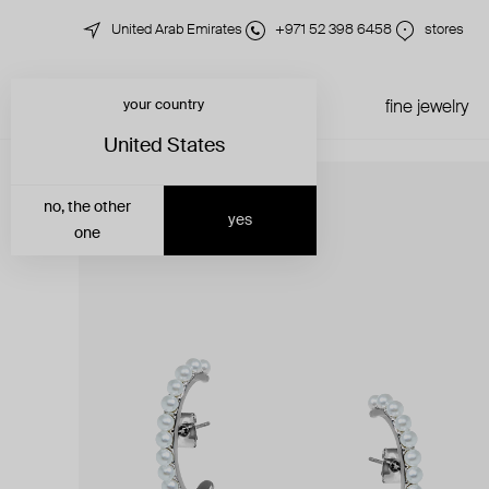
United Arab Emirates
+971 52 398 6458
stores
your country
just in
all jewelry
fine jewelry
United States
no, the other
yes
one