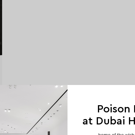
Poison
at Dubai Hi