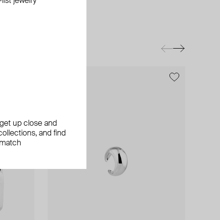
ist jewelry
exclusive
exclusive
, get up close and
ollections, and find
 match