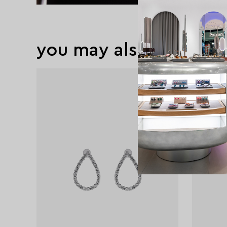
you may also like
exclusive