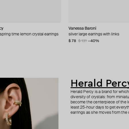
cy
cy
cy
L
Vanessa Baroni
Herald Percy
Philippe Audibert
Kismet By Milka
 spring time lemon crystal earrings
large crystal
 heart studs with crimson crystals
crystal heart earrings
silver large earrings with links
crystal track slave bracelet
poema earrings
gold and diamond round mono ear
−40%
−40%
$ 78
$ 155
$ 42
$ 926
$ 131
$ 85
−51%
−40%
Herald Perc
Herald Percy is a brand for whic
diversity of crystals: from minia
become the centerpiece of the l
least 25-hour days to get everyt
earrings as she moves from the of