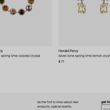
cy
cy
Herald Percy
Herald Percy
 spring time colored crystal
 bead and crystal chain necklace
silver-tone spring time lemon cryst
stud earrings with balls
$ 71
$ 18
$ 30
−40%
be the first to know about new
get 1
products, special events,