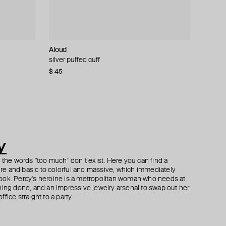
Aloud
Herald Percy
Philippe Audibert
Kismet By Milka
ring
silver puffed cuff
gold-tone crystal earrings
silver-tone earrings wanda perlee
gold large zipper mono-earring with diamonds
$ 45
$ 53
$ 60
$ 1 702
$ 100
−40%
y
h the words "too much" don’t exist. Here you can find a
ture and basic to colorful and massive, which immediately
ook. Percy's heroine is a metropolitan woman who needs at
hing done, and an impressive jewelry arsenal to swap out her
fice straight to a party.