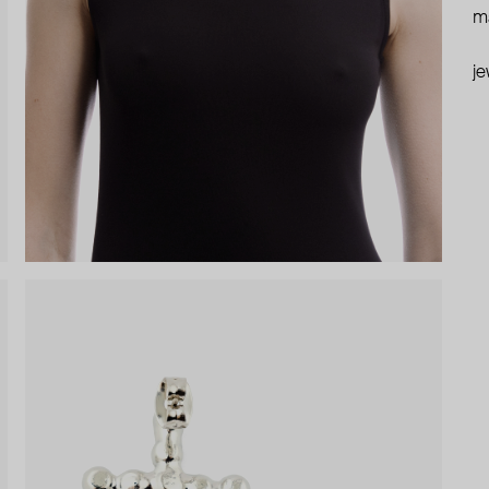
ma
je