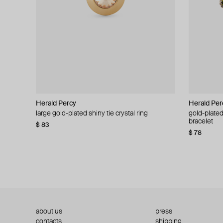
Herald Percy
Herald Percy
Herald Per
Herald Per
large gold-plated shiny tie crystal ring
large silver-tone tennis earrings
gold-plated
silver-tone
bracelet
$ 83
$ 54
$ 130
$ 78
about us
press
contacts
shipping