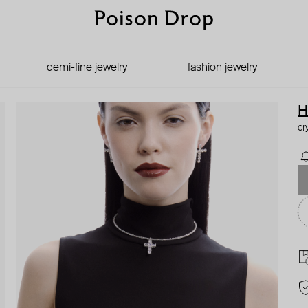
demi-fine jewelry
fashion jewelry
H
cr