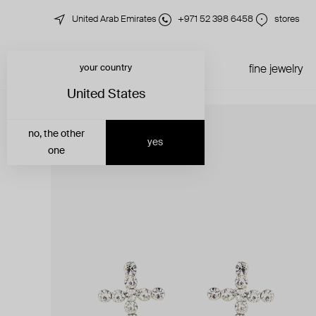
United Arab Emirates
+971 52 398 6458
stores
your country
just in
all jewelry
fine jewelry
United States
no, the other
yes
one