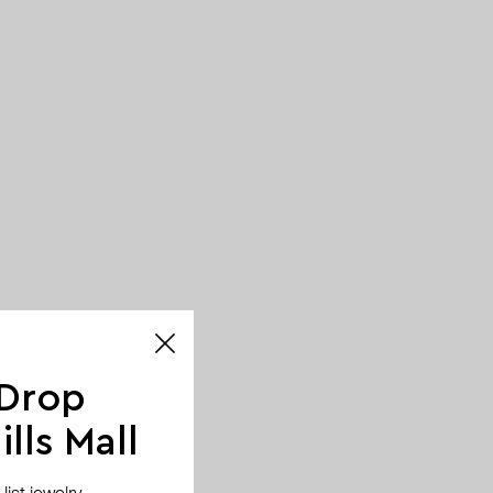
 Drop
lls Mall