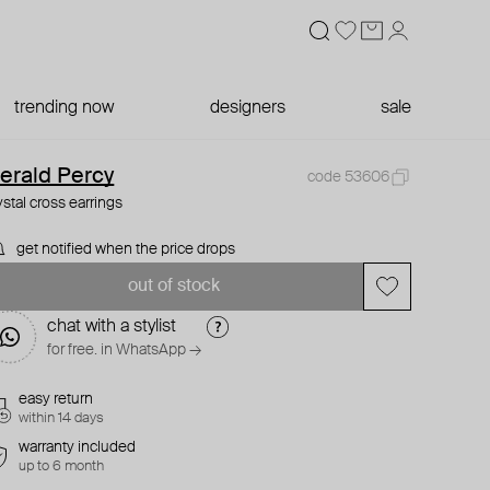
trending now
designers
sale
erald Percy
code 53606
ystal cross earrings
get notified when the price drops
out of stock
chat with a stylist
for free. in WhatsApp →
easy return
within 14 days
warranty included
up to 6 month