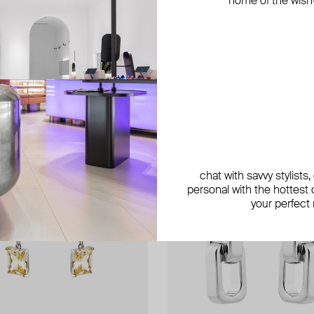
home of the wish-l
exclusive
exclusive
exclusive
chat with savvy stylists
personal with the hottest c
your perfect