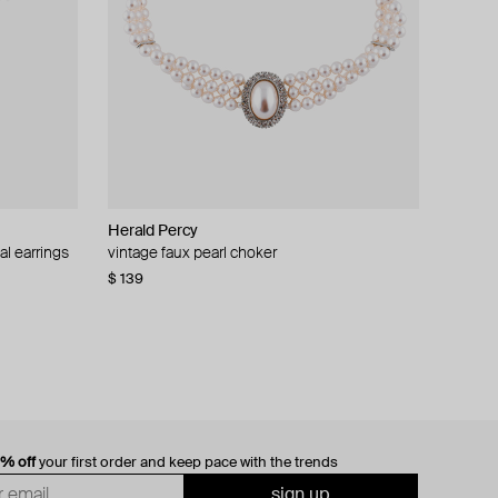
Herald Percy
al earrings
vintage faux pearl choker
$ 139
0% off
your first order and keep pace with the trends
sign up