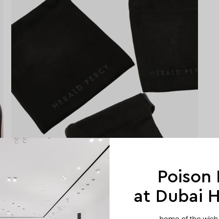
Poison
at Dubai Hi