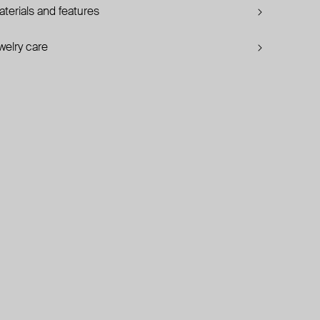
terials and features
welry care