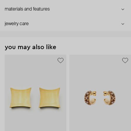
materials and features
jewelry care
you may also like