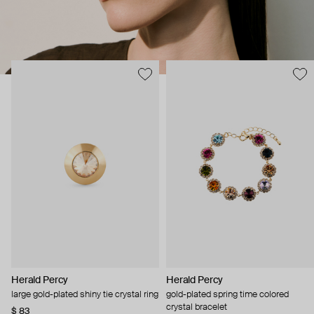
Herald Percy
Herald Percy
large gold-plated shiny tie crystal ring
gold-plated spring time colored
crystal bracelet
$ 83