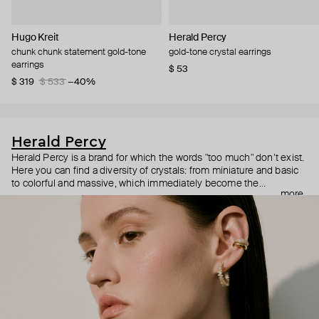
Hugo Kreit
Herald Percy
chunk chunk statement gold-tone
gold-tone crystal earrings
earrings
$ 53
$ 319
$ 533
−40%
Herald Percy
Herald Percy is a brand for which the words "too much" don’t exist.
Here you can find a diversity of crystals: from miniature and basic
to colorful and massive, which immediately become the
more
centerpiece of the look. Percy's heroine is a metropolitan woman
who needs at least 25-hour days to get everything done, and an
impressive jewelry arsenal to swap out her earrings as she moves
from the office straight to a party.