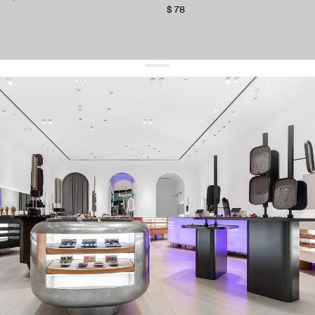
$ 78
get 10% off
your first order and keep pace with the trends
sign up
By signing up you agree to
our terms of service and our privacy policy.
about us
press
contacts
shipping
stores
jewelry care
returns
warranty
terms and conditions
privacy policy