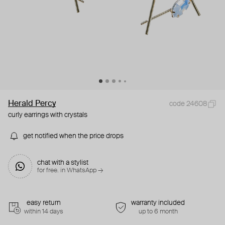
Herald Percy
code 24608
curly earrings with crystals
get notified when the price drops
chat with a stylist
for free. in WhatsApp →
easy return
warranty included
within 14 days
up to 6 month