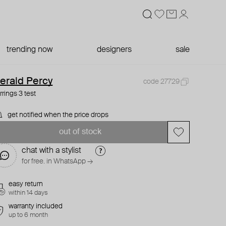
trending now
designers
sale
erald Percy
code 27729
rrings 3 test
get notified when the price drops
out of stock
chat with a stylist
for free. in WhatsApp →
easy return
within 14 days
warranty included
up to 6 month