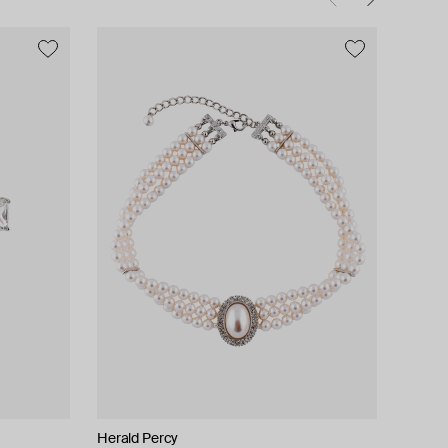
Herald Percy