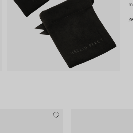
ma
je