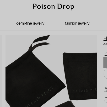
demi-fine jewelry
fashion jewelry
H
ea