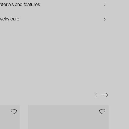
terials and features
welry care