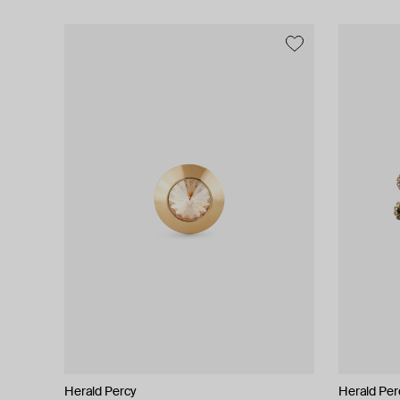
Herald Percy
Herald Percy
Herald Per
Herald Per