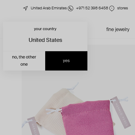
United Arab Emirates
+971 52 398 6458
stores
your country
just in
all jewelry
fine jewelry
United States
no, the other
yes
one