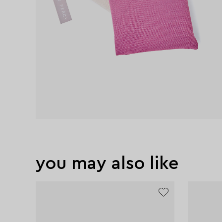
you may also like