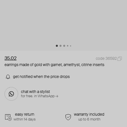
35.02
code 36592
earrings made of gold with garnet, amethyst, citrine inserts
get notified when the price drops
chat with a stylist
for free. in WhatsApp →
easy return
warranty included
within 14 days
up to 6 month