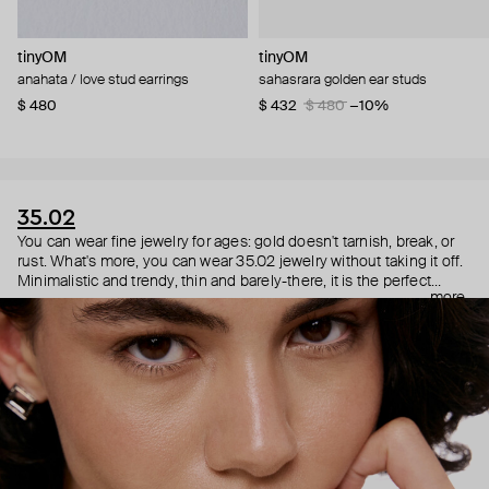
tinyOM
tinyOM
anahata / love stud earrings
sahasrara golden ear studs
$ 480
$ 432
$ 480
−10%
35.02
You can wear fine jewelry for ages: gold doesn't tarnish, break, or
rust. What's more, you can wear 35.02 jewelry without taking it off.
Minimalistic and trendy, thin and barely-there, it is the perfect
more
choice for both a theater date or a Sunday tennis session. As they
say, get you a piece that can do both.