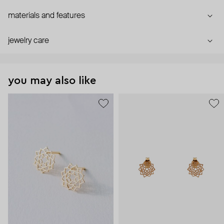
materials and features
jewelry care
you may also like