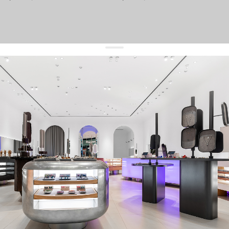
get 10% off
your first order and keep pace with the trends
sign up
By signing up you agree to
our terms of service and our privacy policy.
about us
press
contacts
shipping
stores
jewelry care
returns
warranty
terms and conditions
privacy policy