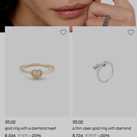
35.02
35.02
gold ring with a diamond heart
a thin open gold ring with diamond
$ 334
$ 418
−20%
$ 724
$ 905
−20%