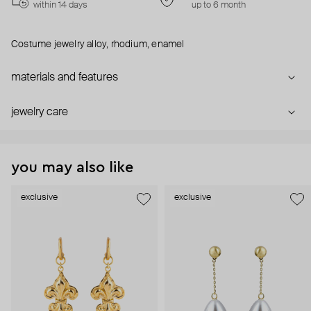
within 14 days
up to 6 month
Costume jewelry alloy, rhodium, enamel
materials and features
jewelry care
you may also like
exclusive
exclusive