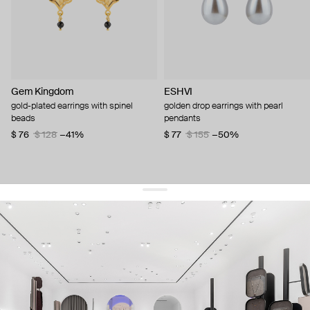
Gem Kingdom
ESHVI
gold-plated earrings with spinel
golden drop earrings with pearl
beads
pendants
$ 76
$ 128
−41%
$ 77
$ 155
−50%
get 10% off
your first order and keep pace with the trends
sign up
By signing up you agree to
our terms of service and our privacy policy.
about us
press
contacts