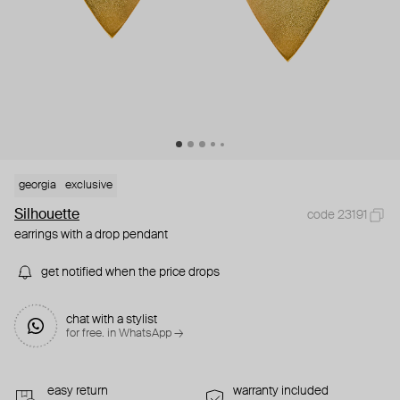
georgia
exclusive
Silhouette
code 23191
earrings with a drop pendant
get notified when the price drops
chat with a stylist
for free. in WhatsApp →
easy return
warranty included