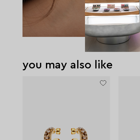
you may also like
exclusive