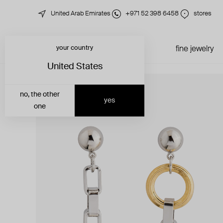
United Arab Emirates
+971 52 398 6458
stores
your country
just in
all jewelry
fine jewelry
United States
no, the other
yes
one