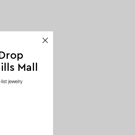
 Drop
lls Mall
ist jewelry