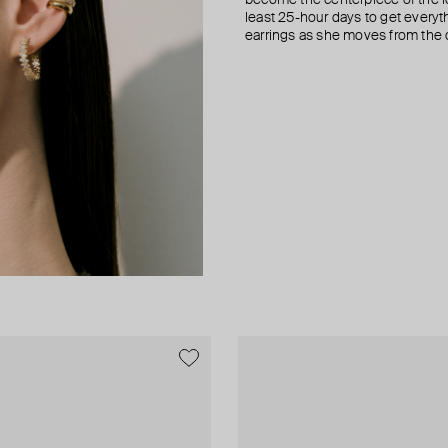
least 25-hour days to get everyt
earrings as she moves from the of