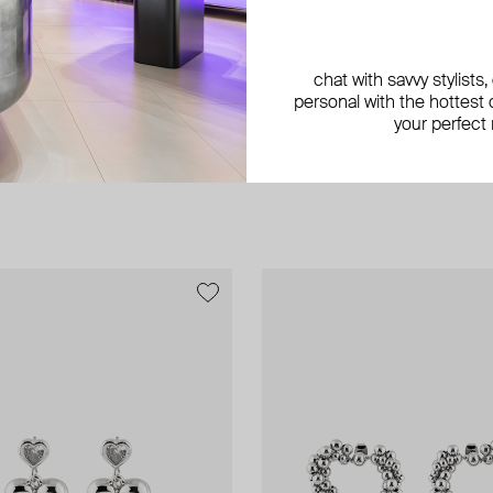
chat with savvy stylists
personal with the hottest c
your perfect
exclusive