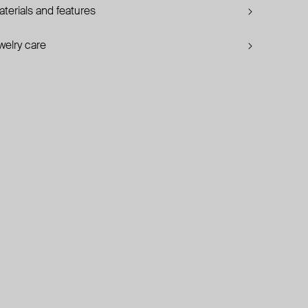
terials and features
welry care