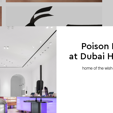
Poison
at Dubai Hi
home of the wish-l