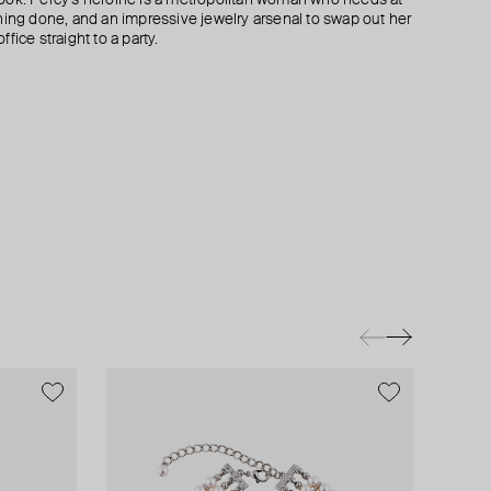
hing done, and an impressive jewelry arsenal to swap out her
fice straight to a party.