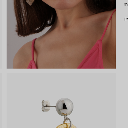
ma
je