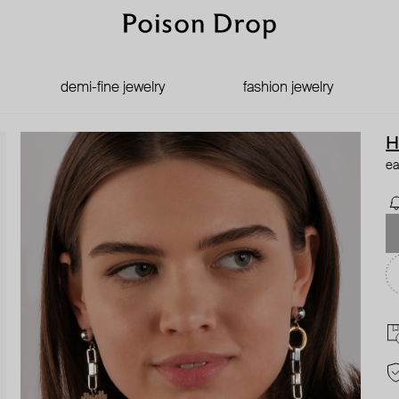
demi-fine jewelry
fashion jewelry
H
ea