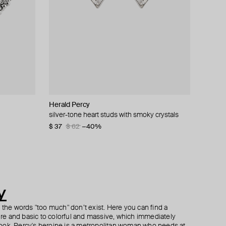
Herald Percy
Aloud
AQUAGIRL
Herald Percy
gs
silver-tone heart studs with smoky crystals
silver puffed cuff
silver-tone bracelet with clear beads
black heart-shaped earrings with pink crystals
$ 37
$ 45
$ 56
$ 40
$ 62
$ 70
$ 50
−40%
−20%
−20%
y
h the words "too much" don’t exist. Here you can find a
ture and basic to colorful and massive, which immediately
ook. Percy's heroine is a metropolitan woman who needs at