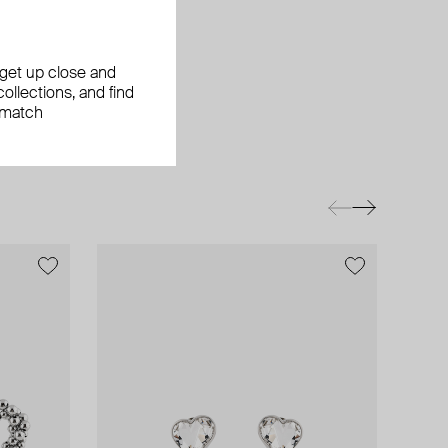
, get up close and
ollections, and find
 match