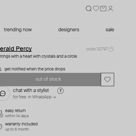
trending now
designers
sale
erald Percy
code 32797
rrings with a heart with crystals and a circle
get notified when the price drops
out of stock
chat with a stylist
for free. in WhatsApp →
easy return
within 14 days
warranty included
up to 6 month