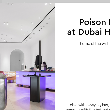
Poison
at Dubai Hi
home of the wish-l
chat with savvy stylists