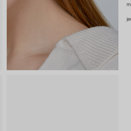
ma
je