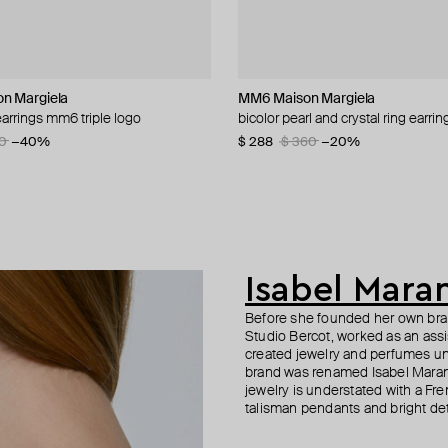
n Margiela
roni
roni
MM6 Maison Margiela
ALMAS ALANIQA Jewellery
Fenomena
Parts of Four
arrings mm6 triple logo
gs in golden color
 classic huggy earrings
 golden hoop earrings
bicolor pearl and crystal ring earrin
gold stud earrings with diamonds
gold-plated stud earrings "boreal"
gold-plated stud monoser
0
−31%
−50%
−50%
−40%
$ 288
$ 1 468
$ 86
$ 275
$ 144
$ 393
$ 360
−40%
−30%
−20%
Isabel Mara
Before she founded her own brand
Studio Bercot, worked as an ass
created jewelry and perfumes un
brand was renamed Isabel Maran
jewelry is understated with a Fren
talisman pendants and bright det