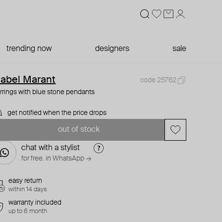
trending now
designers
sale
sabel Marant
code 25762
rrings with blue stone pendants
get notified when the price drops
out of stock
chat with a stylist
for free. in WhatsApp →
easy return
within 14 days
warranty included
up to 6 month