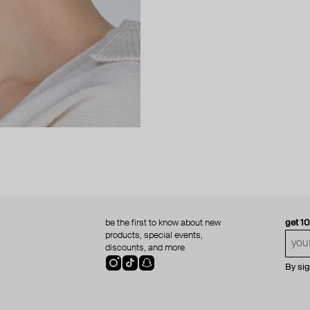
be the first to know about new
get 1
products, special events,
discounts, and more
By si