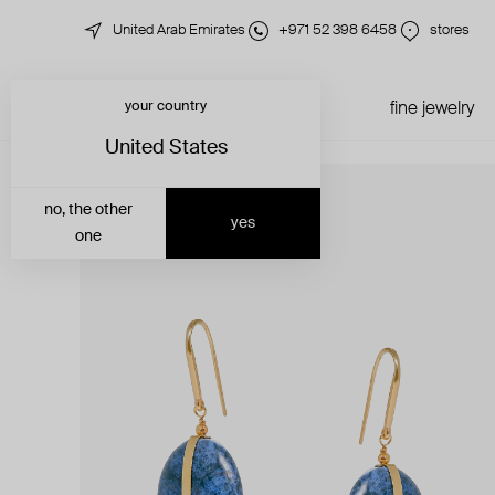
United Arab Emirates
+971 52 398 6458
stores
your country
just in
all jewelry
fine jewelry
United States
no, the other
yes
one