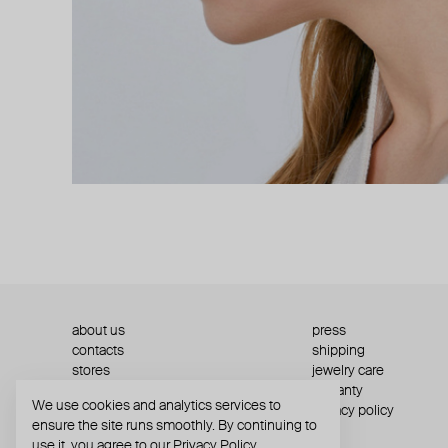
about us
press
contacts
shipping
stores
jewelry care
returns
warranty
We use cookies and analytics services to
terms and conditions
privacy policy
ensure the site runs smoothly. By continuing to
use it, you agree to our
Privacy Policy