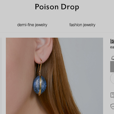
demi-fine jewelry
fashion jewelry
I
ea