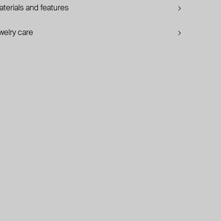
terials and features
welry care