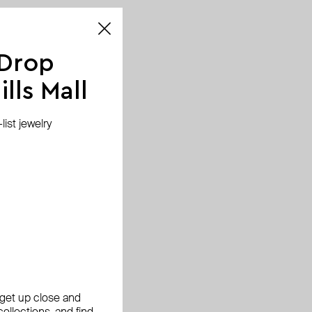
 Drop
lls Mall
ist jewelry
, get up close and