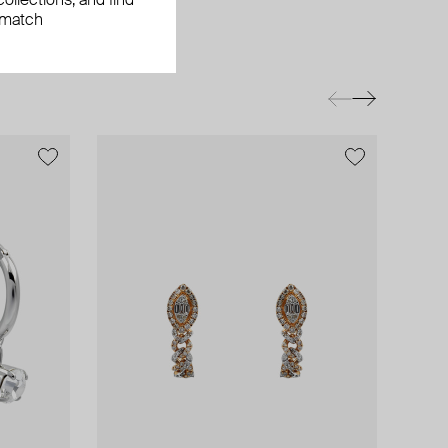
ollections, and find
 match
exclusive