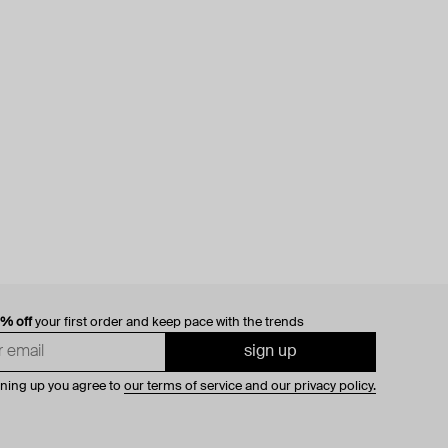
0% off
your first order and keep pace with the trends
sign up
gning up you agree to
our terms of service and our privacy policy.