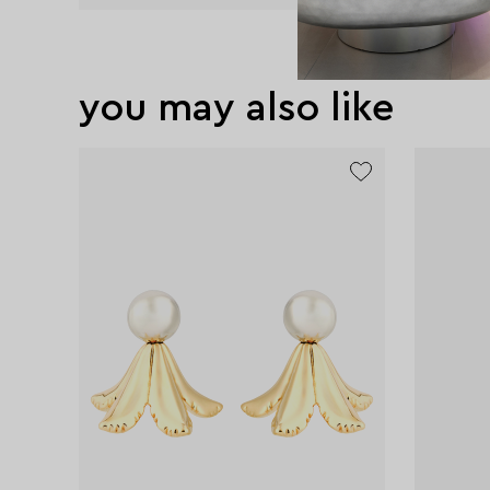
you may also like
exclusive
exclusive
exclusive