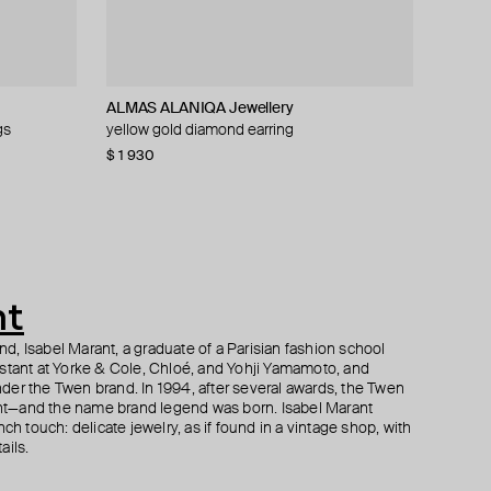
ALMAS ALANIQA Jewellery
Maveroc
Fenomena
Maveroc
gs
yellow gold diamond earring
gold bedouin short diamond drop earring
gold-plated studs with three emeralds
gold bedouin double hoop earrings with
diamonds
$ 1 930
$ 429
$ 84
$ 169
−50%
$ 915
nt
, Isabel Marant, a graduate of a Parisian fashion school
istant at Yorke & Cole, Chloé, and Yohji Yamamoto, and
der the Twen brand. In 1994, after several awards, the Twen
t—and the name brand legend was born. Isabel Marant
ch touch: delicate jewelry, as if found in a vintage shop, with
ails.