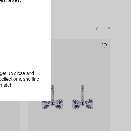
ist jewelry
, get up close and
ollections, and find
 match