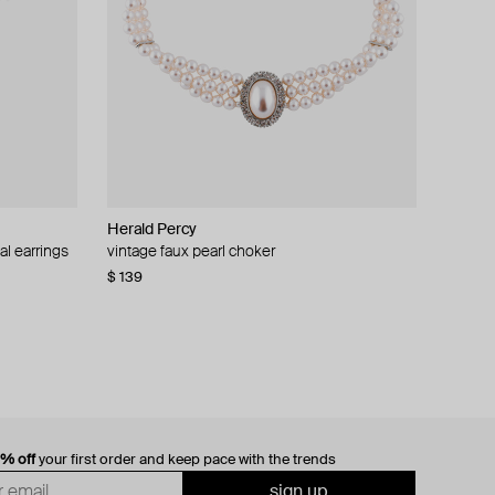
Herald Percy
al earrings
vintage faux pearl choker
$ 139
0% off
your first order and keep pace with the trends
sign up