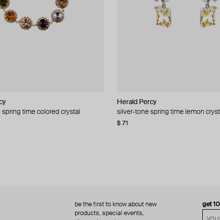
cy
cy
Herald Percy
Herald Percy
 spring time colored crystal
 bead and crystal chain necklace
silver-tone spring time lemon cryst
stud earrings with balls
$ 71
$ 18
$ 30
−40%
be the first to know about new
get 1
products, special events,