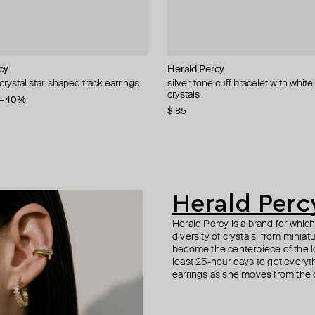
cy
L
Herald Percy
Aloud
Herald Percy
Herald Percy
 crystal star-shaped track earrings
longated earrings with white
crystal heart earrings
arrings rios drop
silver-tone cuff bracelet with white
silver-tone oval white bead earring
green crystal earrings
gold-tone large crystal ring
crystals
9
−40%
−40%
−40%
$ 45
$ 56
$ 67
$ 84
$ 75
$ 70
−40%
−20%
−20%
$ 85
Herald Perc
Herald Percy is a brand for whic
diversity of crystals: from minia
become the centerpiece of the l
least 25-hour days to get everyt
earrings as she moves from the of