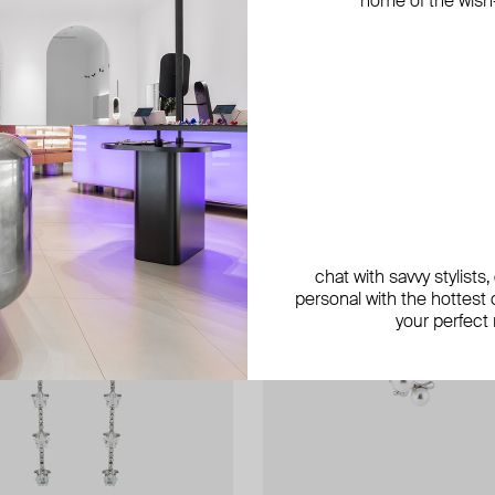
home of the wish-l
chat with savvy stylists
personal with the hottest c
your perfect