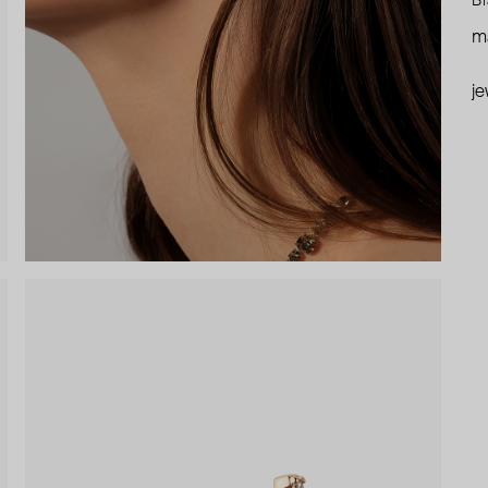
Br
ma
je