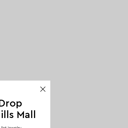
 Drop
lls Mall