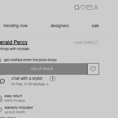
trending now
designers
sale
erald Percy
code 32863
rrings with crystals
get notified when the price drops
out of stock
chat with a stylist
for free. in WhatsApp →
easy return
within 14 days
warranty included
up to 6 month