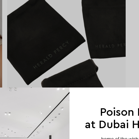
Poison
at Dubai Hi