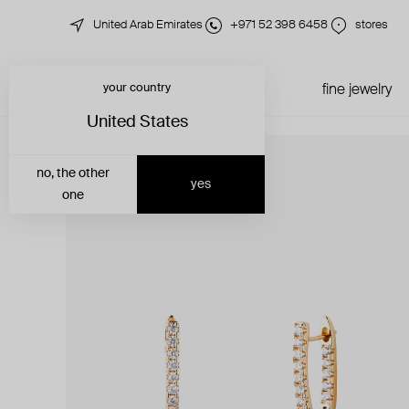
United Arab Emirates
+971 52 398 6458
stores
your country
just in
all jewelry
fine jewelry
United States
no, the other
yes
one