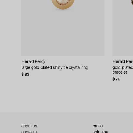
Herald Percy
Herald Percy
Herald Per
Herald Per
large gold-plated shiny tie crystal ring
large silver-tone tennis earrings
gold-plated
silver-tone
bracelet
$ 83
$ 54
$ 130
$ 78
about us
press
contacts
shipping