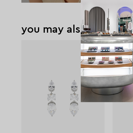
you may also like
new
exclusive