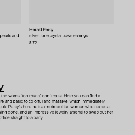
Herald Percy
Tannum
Herald Percy
ALMAS ALANIQA Jewellery
 pearls and
s
silver-tone crystal bows earrings
double gold necklace with pendant
silver-tone spring time lemon crystal earrings
gold stud earrings with diamonds
$ 72
$ 42
$ 71
$ 1 056
$ 85
−51%
y
h the words "too much" don’t exist. Here you can find a
ture and basic to colorful and massive, which immediately
ook. Percy's heroine is a metropolitan woman who needs at
hing done, and an impressive jewelry arsenal to swap out her
fice straight to a party.