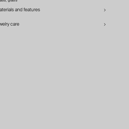
ass, glass
terials and features
welry care