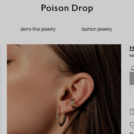
demi-fine jewelry
fashion jewelry
H
ea