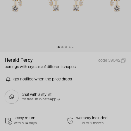
Herald Percy
code 39042
earrings with crystals of different shapes
get notified when the price drops
chat with a stylist
for free. in WhatsApp →
easy return
warranty included
within 14 days
up to 6 month