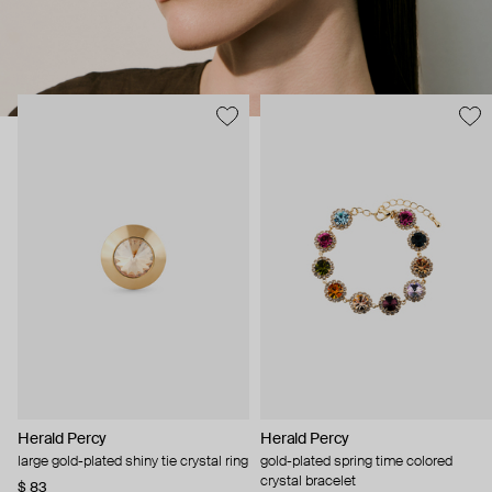
Herald Percy
Herald Percy
large gold-plated shiny tie crystal ring
gold-plated spring time colored
crystal bracelet
$ 83