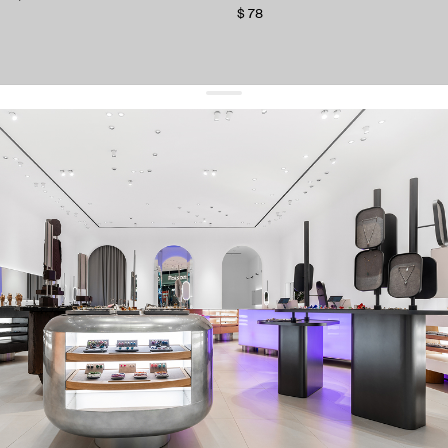
$ 78
get 10% off
your first order and keep pace with the trends
sign up
By signing up you agree to
our terms of service and our privacy policy.
about us
press
contacts
shipping
stores
jewelry care
returns
warranty
terms and conditions
privacy policy