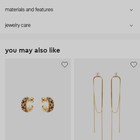
materials and features
jewelry care
you may also like