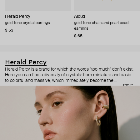
Herald Percy
Aloud
gold-tone crystal earrings
gold-tone chain and pearl bead
earrings
$ 53
$ 65
Herald Percy
Herald Percy is a brand for which the words "too much" don’t exist.
Here you can find a diversity of crystals: from miniature and basic
to colorful and massive, which immediately become the
more
centerpiece of the look. Percy's heroine is a metropolitan woman
who needs at least 25-hour days to get everything done, and an
impressive jewelry arsenal to swap out her earrings as she moves
from the office straight to a party.