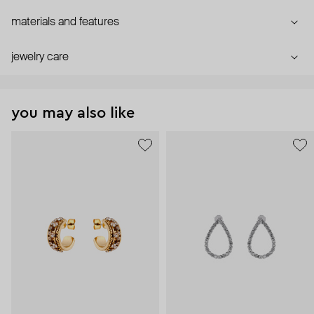
materials and features
jewelry care
you may also like