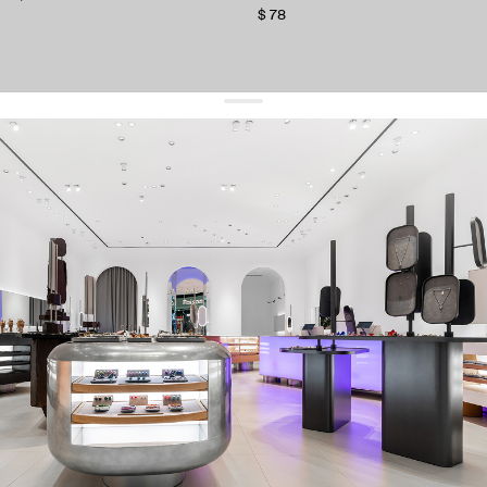
$ 78
get 10% off
your first order and keep pace with the trends
sign up
By signing up you agree to
our terms of service and our privacy policy.
about us
press
contacts
shipping
stores
jewelry care
returns
warranty
terms and conditions
privacy policy