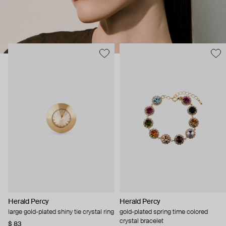
Herald Percy
Herald Percy
large gold-plated shiny tie crystal ring
gold-plated spring time colored
crystal bracelet
$ 83