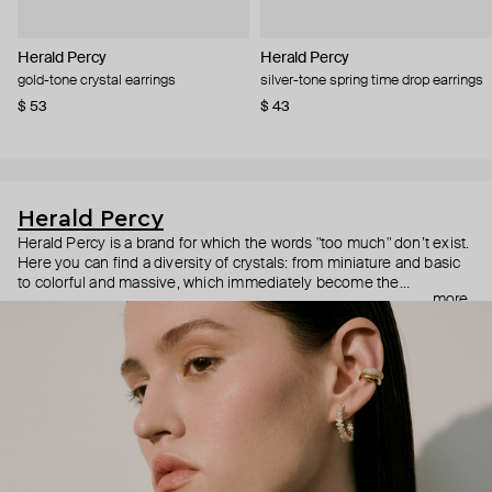
Herald Percy
Herald Percy
gold-tone crystal earrings
silver-tone spring time drop earrings
$ 53
$ 43
Herald Percy
Herald Percy is a brand for which the words "too much" don’t exist.
Here you can find a diversity of crystals: from miniature and basic
to colorful and massive, which immediately become the
more
centerpiece of the look. Percy's heroine is a metropolitan woman
who needs at least 25-hour days to get everything done, and an
impressive jewelry arsenal to swap out her earrings as she moves
from the office straight to a party.