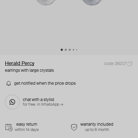
Herald Percy
code 38207
earrings with large crystals
get notified when the price drops
chat with a stylist
for free. in WhatsApp →
easy return
warranty included
within 14 days
up to 6 month