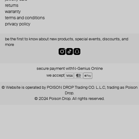
returns
warranty
terms and conditions
privacy policy
be the first to know about new products, special events, discounts, and
more
secure payment with
N-Genius Online
we accept
© Website is operated by POISON DROP Trading CO. L.L.C, trading as Poison
Drop.
© 2024 Poison Drop. All rights reserved.