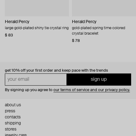
Herald Percy
Herald Percy
large gold-plated shiny tie crystal ring
gold-plated spring time colored
crystal bracelet
$ 83
$ 78
get 10% off
your first order and keep pace with the trends
sign up
By signing up you agree to
our terms of service and our privacy policy.
about us
press
contacts
shipping
stores
jewelry care