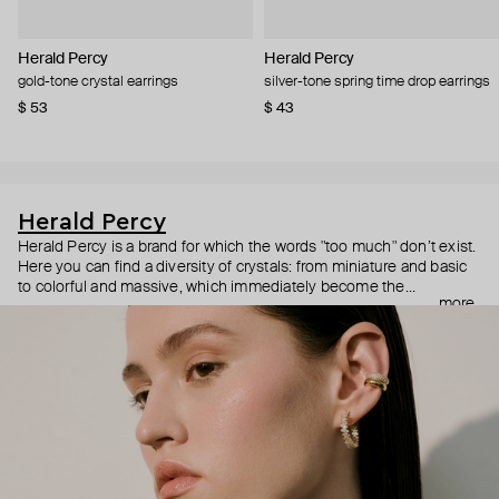
Herald Percy
Herald Percy
gold-tone crystal earrings
silver-tone spring time drop earrings
$ 53
$ 43
Herald Percy
Herald Percy is a brand for which the words "too much" don’t exist.
Here you can find a diversity of crystals: from miniature and basic
to colorful and massive, which immediately become the
more
centerpiece of the look. Percy's heroine is a metropolitan woman
who needs at least 25-hour days to get everything done, and an
impressive jewelry arsenal to swap out her earrings as she moves
from the office straight to a party.