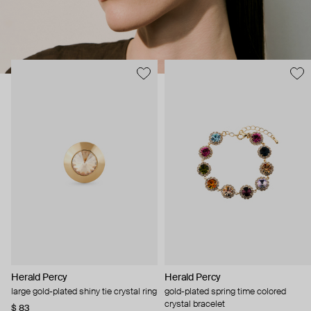
Herald Percy
Herald Percy
large gold-plated shiny tie crystal ring
gold-plated spring time colored
crystal bracelet
$ 83