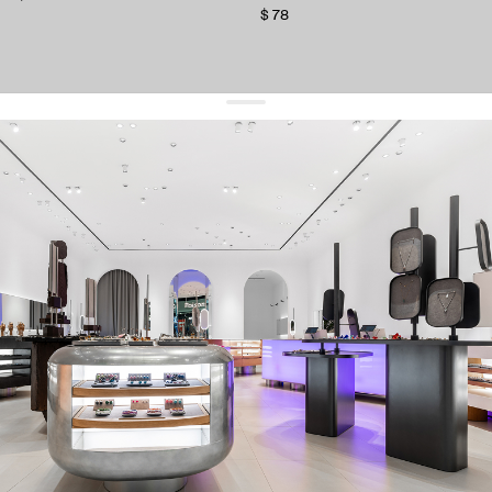
$ 78
get 10% off
your first order and keep pace with the trends
sign up
By signing up you agree to
our terms of service and our privacy policy.
about us
press
contacts
shipping
stores
jewelry care
returns
warranty
terms and conditions
privacy policy