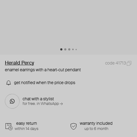
Herald Percy
code 41713
enamel earrings with a heart-cut pendant
get notified when the price drops
chat with a stylist
for free. in WhatsApp →
easy return
warranty included
within 14 days
up to 6 month