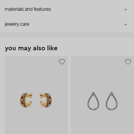
materials and features
jewelry care
you may also like