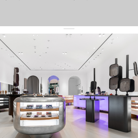
get 10% off
your first order and keep pace with the trends
sign up
By signing up you agree to
our terms of service and our privacy policy.
about us
press
contacts
shipping
stores
jewelry care
returns
warranty
terms and conditions
privacy policy