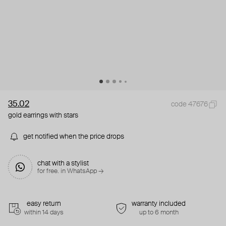
35.02
code 47676
gold earrings with stars
get notified when the price drops
chat with a stylist
for free. in WhatsApp →
easy return
warranty included
within 14 days
up to 6 month