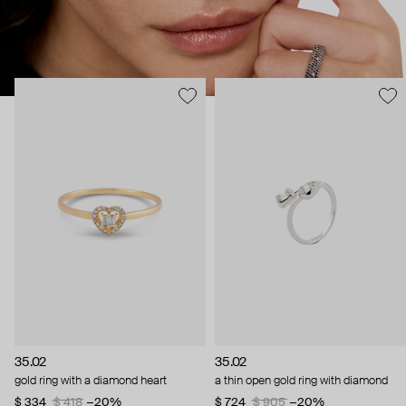
35.02
35.02
gold ring with a diamond heart
a thin open gold ring with diamond
$ 334
$ 418
−20%
$ 724
$ 905
−20%