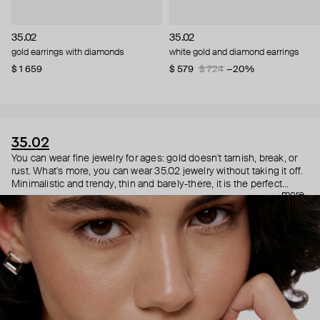
35.02
35.02
gold earrings with diamonds
white gold and diamond earrings
$ 1 659
$ 579
$ 724
−20%
35.02
You can wear fine jewelry for ages: gold doesn't tarnish, break, or
rust. What's more, you can wear 35.02 jewelry without taking it off.
Minimalistic and trendy, thin and barely-there, it is the perfect
more
choice for both a theater date or a Sunday tennis session. As they
say, get you a piece that can do both.