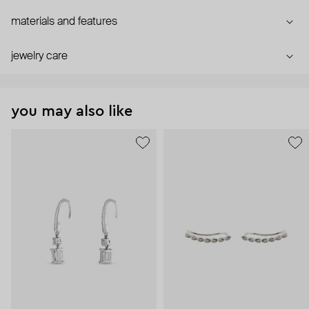
materials and features
jewelry care
you may also like