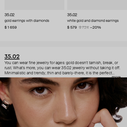
35.02
35.02
gold earrings with diamonds
white gold and diamond earrings
$ 1 659
$ 579
$ 724
−20%
35.02
You can wear fine jewelry for ages: gold doesn't tarnish, break, or
rust. What's more, you can wear 35.02 jewelry without taking it off.
Minimalistic and trendy, thin and barely-there, it is the perfect
more
choice for both a theater date or a Sunday tennis session. As they
say, get you a piece that can do both.