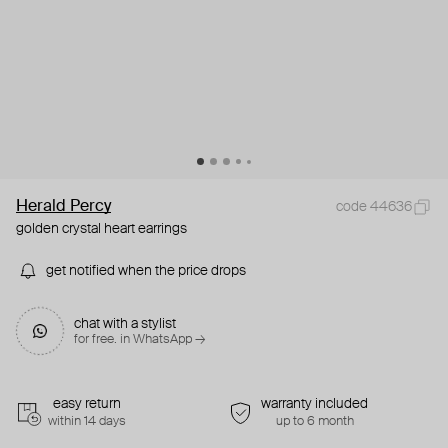
Herald Percy
code 44636
golden crystal heart earrings
get notified when the price drops
chat with a stylist
for free. in WhatsApp →
easy return
warranty included
within 14 days
up to 6 month