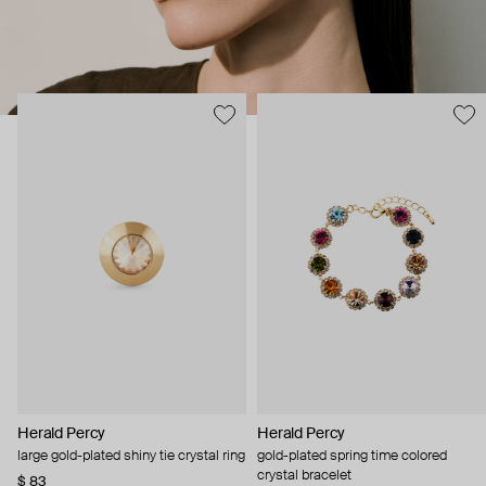
Herald Percy
Herald Percy
large gold-plated shiny tie crystal ring
gold-plated spring time colored
crystal bracelet
$ 83