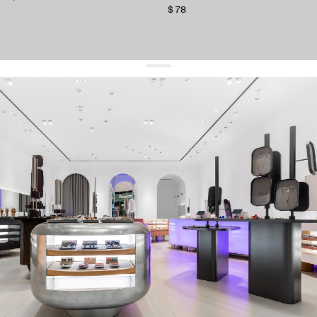
$ 78
get 10% off
your first order and keep pace with the trends
sign up
By signing up you agree to
our terms of service and our privacy policy.
about us
press
contacts
shipping
stores
jewelry care
returns
warranty
terms and conditions
privacy policy