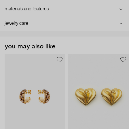
materials and features
jewelry care
you may also like