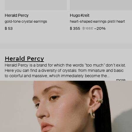
Herald Percy
Hugo Kreit
gold-tone crystal earrings
heart-shaped earrings pistil heart
$ 53
$ 355
$ 444
−20%
Herald Percy
Herald Percy is a brand for which the words "too much" don’t exist.
Here you can find a diversity of crystals: from miniature and basic
to colorful and massive, which immediately become the
more
centerpiece of the look. Percy's heroine is a metropolitan woman
who needs at least 25-hour days to get everything done, and an
impressive jewelry arsenal to swap out her earrings as she moves
from the office straight to a party.