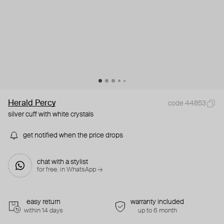
Herald Percy
code 44853
silver cuff with white crystals
get notified when the price drops
chat with a stylist
for free. in WhatsApp →
easy return
warranty included
within 14 days
up to 6 month