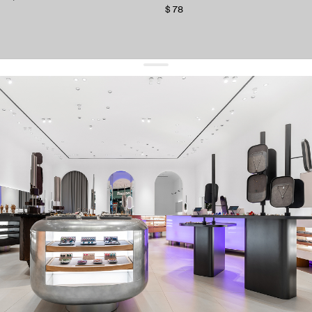
$ 78
get 10% off
your first order and keep pace with the trends
sign up
By signing up you agree to
our terms of service and our privacy policy.
about us
press
contacts
shipping
stores
jewelry care
returns
warranty
terms and conditions
privacy policy