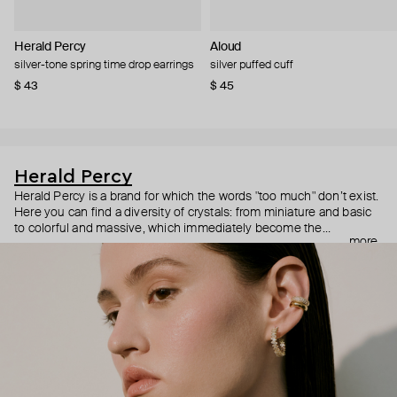
Herald Percy
Aloud
silver-tone spring time drop earrings
silver puffed cuff
$ 43
$ 45
Herald Percy
Herald Percy is a brand for which the words "too much" don’t exist.
Here you can find a diversity of crystals: from miniature and basic
to colorful and massive, which immediately become the
more
centerpiece of the look. Percy's heroine is a metropolitan woman
who needs at least 25-hour days to get everything done, and an
impressive jewelry arsenal to swap out her earrings as she moves
from the office straight to a party.