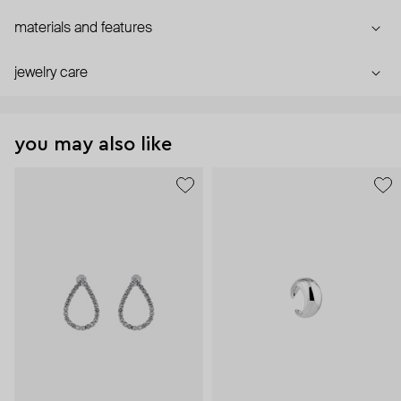
materials and features
jewelry care
you may also like