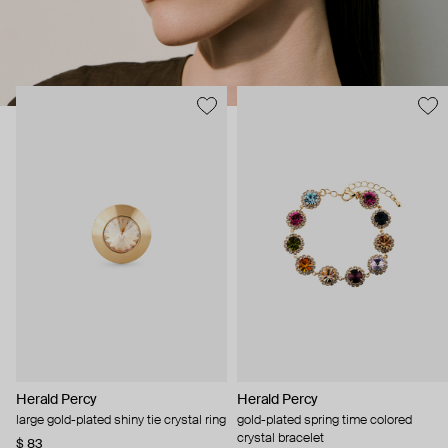
Herald Percy
Herald Percy
large gold-plated shiny tie crystal ring
gold-plated spring time colored
crystal bracelet
$ 83