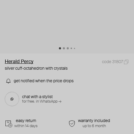
Herald Percy
code 31807
silver cuff-octahedron with crystals
get notified when the price drops
chat with a stylist
for free. in WhatsApp →
easy return
warranty included
within 14 days
up to 6 month