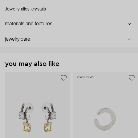
Jewelry alloy, crystals
materials and features
jewelry care
you may also like
exclusive