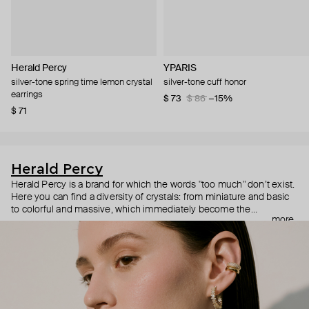
Herald Percy
YPARIS
silver-tone spring time lemon crystal
silver-tone cuff honor
earrings
$ 73
$ 86
−15%
$ 71
Herald Percy
Herald Percy is a brand for which the words "too much" don’t exist.
Here you can find a diversity of crystals: from miniature and basic
to colorful and massive, which immediately become the
more
centerpiece of the look. Percy's heroine is a metropolitan woman
who needs at least 25-hour days to get everything done, and an
impressive jewelry arsenal to swap out her earrings as she moves
from the office straight to a party.