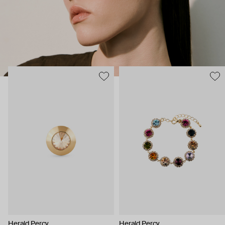
Herald Percy
Herald Percy