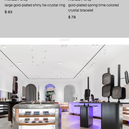
large gold-plated shiny tie crystal ring
gold-plated spring time colored
crystal bracelet
$ 83
$ 78
get 10% off
your first order and keep pace with the trends
sign up
By signing up you agree to
our terms of service and our privacy policy.
about us
press
contacts
shipping
stores
jewelry care
returns
warranty
terms and conditions