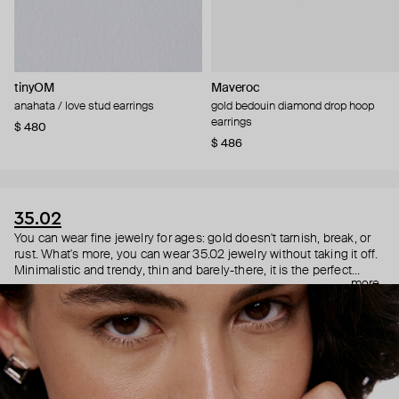
tinyOM
Maveroc
anahata / love stud earrings
gold bedouin diamond drop hoop
earrings
$ 480
$ 486
35.02
You can wear fine jewelry for ages: gold doesn't tarnish, break, or
rust. What's more, you can wear 35.02 jewelry without taking it off.
Minimalistic and trendy, thin and barely-there, it is the perfect
more
choice for both a theater date or a Sunday tennis session. As they
say, get you a piece that can do both.