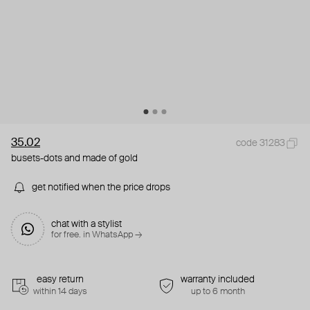
35.02
code 31283
busets-dots and made of gold
get notified when the price drops
chat with a stylist
for free. in WhatsApp →
easy return
warranty included
within 14 days
up to 6 month