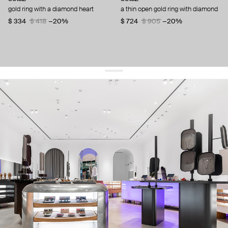
gold ring with a diamond heart
a thin open gold ring with diamond
$ 334
$ 418
−20%
$ 724
$ 905
−20%
get 10% off
your first order and keep pace with the trends
sign up
By signing up you agree to
our terms of service and our privacy policy.
about us
press
contacts
shipping
stores
jewelry care
returns
warranty
terms and conditions