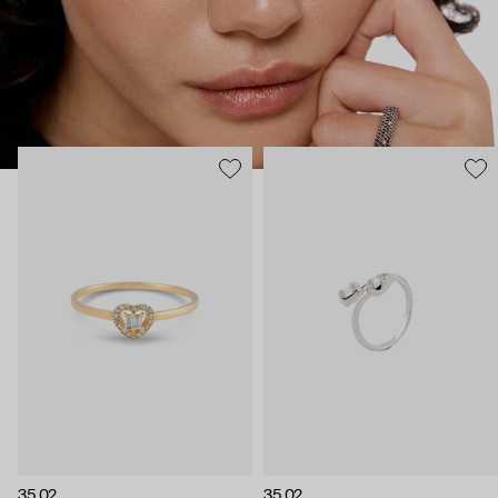
35.02
35.02