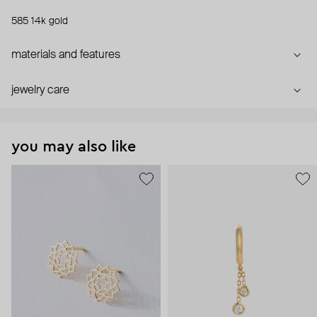
585 14k gold
materials and features
jewelry care
you may also like