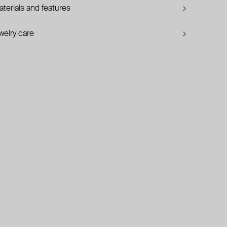
terials and features
welry care