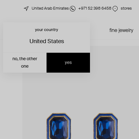
United Arab Emirates
+971 52 398 6458
stores
your country
just in
all jewelry
fine jewelry
United States
no, the other
yes
one