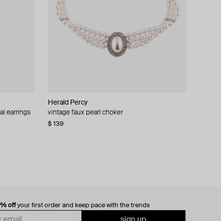
Herald Percy
al earrings
vintage faux pearl choker
$ 139
0% off
your first order and keep pace with the trends
sign up