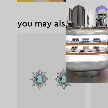
you may also like