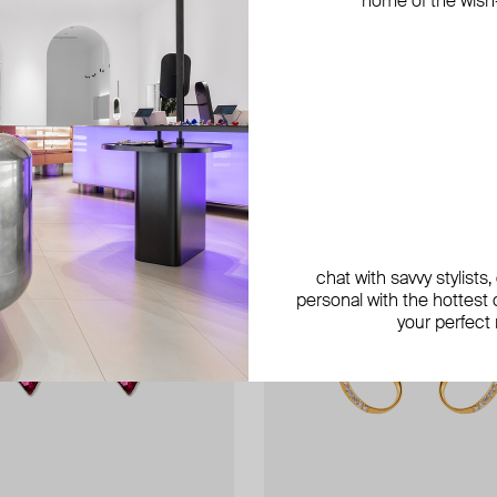
home of the wish-l
exclusive
chat with savvy stylists
personal with the hottest c
your perfect