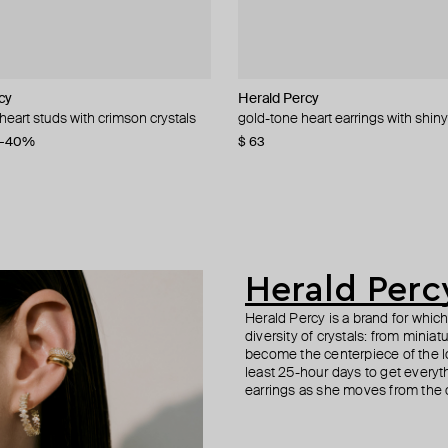
cy
cy
cy
cy
Herald Percy
Herald Percy
YPARIS
AMIE Dubai
 heart studs with crimson crystals
rystal hoop earrings
rystal earrings
al earrings
gold-tone heart earrings with shiny
silver-tone crystal star-shaped trac
gold-tone cuff honorito
kira violet and light blue enamel h
−40%
−31%
−20%
$ 63
$ 48
$ 60
$ 58
$ 80
$ 69
$ 76
−21%
−16%
−40%
Herald Perc
Herald Percy is a brand for whic
diversity of crystals: from minia
become the centerpiece of the l
least 25-hour days to get everyt
earrings as she moves from the of