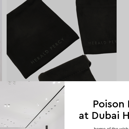
Poison
at Dubai Hi