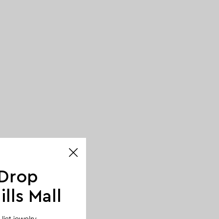
 Drop
lls Mall