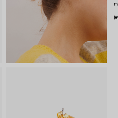
ma
je