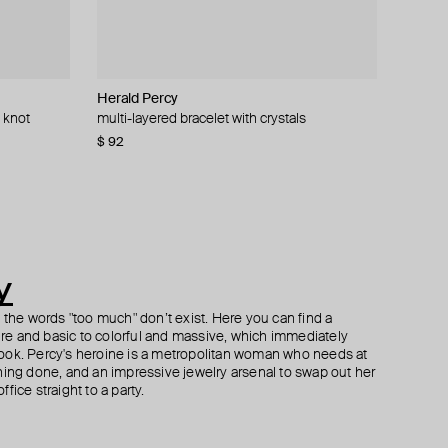
Herald Percy
Herald Percy
YPARIS
AMIE Dubai
 knot
k earrings
oop earrings
multi-layered bracelet with crystals
silver-tone cuff bracelet with white pearls and
gold-tone cuff honor
gold wing earrings
crystals
$ 92
$ 73
$ 65
$ 86
$ 77
−16%
−15%
$ 85
y
h the words "too much" don’t exist. Here you can find a
ture and basic to colorful and massive, which immediately
ook. Percy's heroine is a metropolitan woman who needs at
hing done, and an impressive jewelry arsenal to swap out her
fice straight to a party.