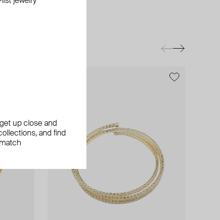
ist jewelry
exclusive
, get up close and
ollections, and find
 match