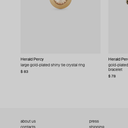
Herald Percy
Herald Percy
Herald Per
Herald Per
large gold-plated shiny tie crystal ring
large silver-tone tennis earrings
gold-plated
silver-tone
bracelet
$ 83
$ 54
$ 130
$ 78
about us
press
contacts
shipping