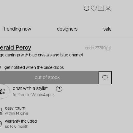
trending now
designers
sale
erald Percy
code 37819
rge earrings with blue crystals and blue enamel
get notified when the price drops
out of stock
chat with a stylist
for free. in WhatsApp →
easy return
within 14 days
warranty included
up to 6 month