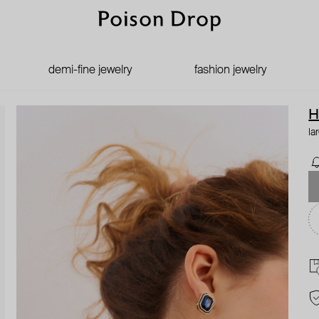
demi-fine jewelry
fashion jewelry
H
la