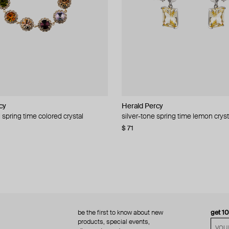
cy
cy
Herald Percy
Herald Percy
 spring time colored crystal
 bead and crystal chain necklace
silver-tone spring time lemon cryst
stud earrings with balls
$ 71
$ 18
$ 30
−40%
be the first to know about new
get 1
products, special events,