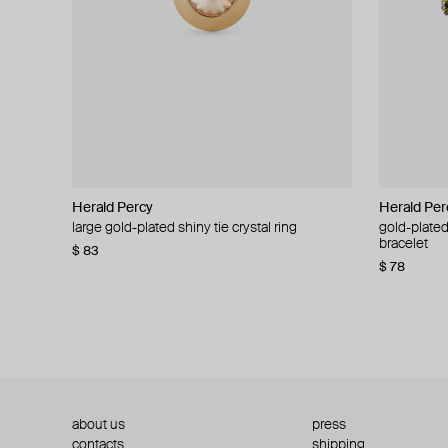
Herald Percy
Herald Percy
Herald Per
Herald Per
large gold-plated shiny tie crystal ring
large silver-tone tennis earrings
gold-plated
silver-tone
bracelet
$ 83
$ 54
$ 130
$ 78
about us
press
contacts
shipping