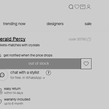
trending now
designers
sale
erald Percy
code 35780
ckets-matches with crystals
get notified when the price drops
out of stock
chat with a stylist
for free. in WhatsApp →
easy return
within 14 days
warranty included
up to 6 month