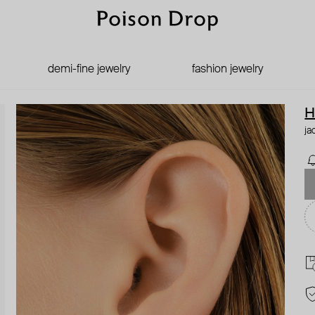
demi-fine jewelry
fashion jewelry
H
ja