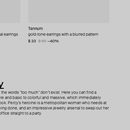
Tannum
Tannum
Misho
Herald Percy
al earrings
 bracelet
r large
gold-tone earrings with a blurred pattern
gold-tone earrings «sun rays»
gold-plated half-ring earrings with airpods
silver-tone heart studs with smoky crystals
attachmen
$ 33
$ 80
$ 37
$ 62
$ 55
−40%
−40%
$ 90
$ 180
−50%
y
h the words "too much" don’t exist. Here you can find a
ture and basic to colorful and massive, which immediately
ook. Percy's heroine is a metropolitan woman who needs at
hing done, and an impressive jewelry arsenal to swap out her
fice straight to a party.