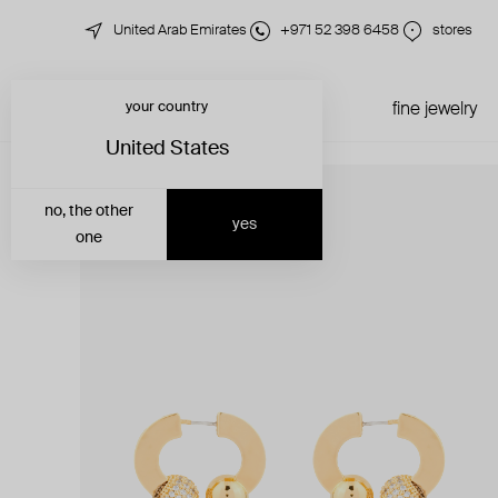
United Arab Emirates
+971 52 398 6458
stores
your country
just in
all jewelry
fine jewelry
United States
no, the other
yes
one