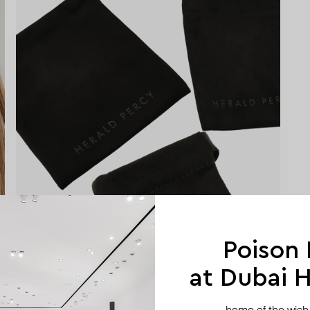
Poison
at Dubai Hi