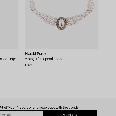
Herald Percy
al earrings
vintage faux pearl choker
$ 139
0% off
your first order and keep pace with the trends
sign up