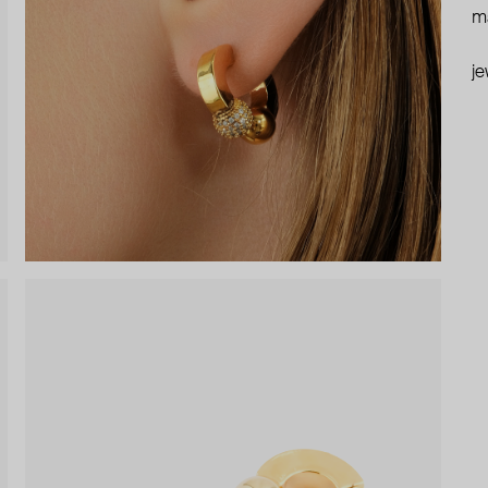
ma
je