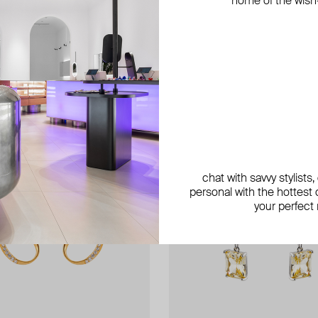
home of the wish-l
exclusive
chat with savvy stylists
personal with the hottest c
your perfect