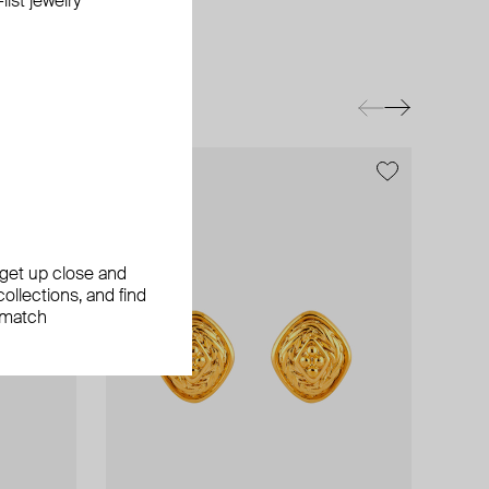
ist jewelry
exclusive
, get up close and
ollections, and find
 match