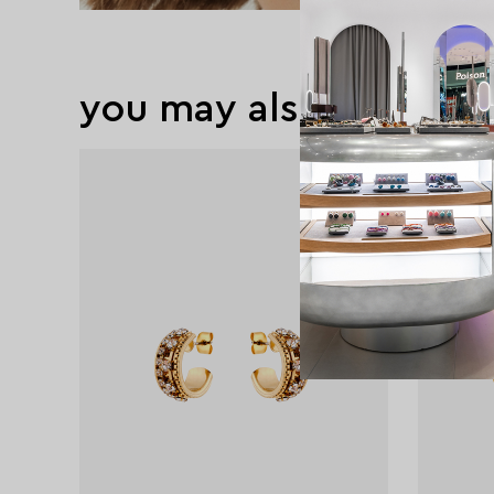
you may also like
exclusive