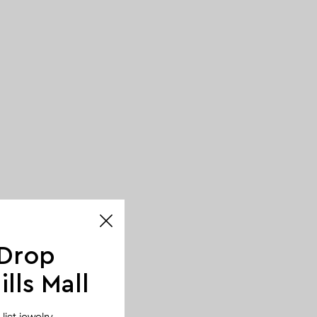
 Drop
lls Mall