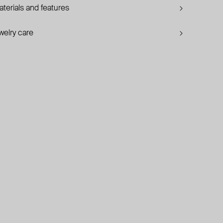
terials and features
welry care