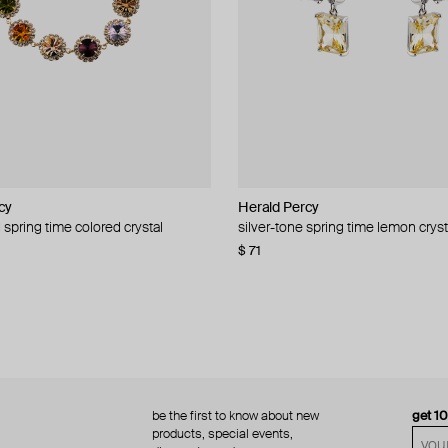
cy
cy
Herald Percy
Herald Percy
 spring time colored crystal
 bead and crystal chain necklace
silver-tone spring time lemon cryst
stud earrings with balls
$ 71
$ 18
$ 30
−40%
be the first to know about new
get 1
products, special events,