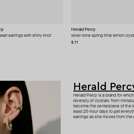
cy
cy
Herald Percy
Aloud
YPARIS
Herald Percy
eart earrings with shiny knot
elief ring with pushbacks
assel earrings
arrings with blue crystal
silver-tone spring time lemon cryst
gold-tone voluminous twisted cuff
gold-tone cuff honor
silver-tone earrings with three-colo
crystal
−40%
−31%
$ 71
$ 39
$ 73
$ 86
$ 57
−32%
−15%
$ 54
$ 90
−40%
Herald Perc
Herald Percy is a brand for whic
diversity of crystals: from minia
become the centerpiece of the l
least 25-hour days to get everyt
earrings as she moves from the of