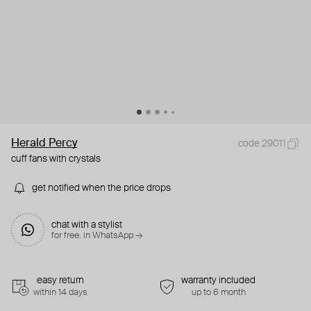
Herald Percy
code 29011
cuff fans with crystals
get notified when the price drops
chat with a stylist
for free. in WhatsApp →
easy return
warranty included
within 14 days
up to 6 month