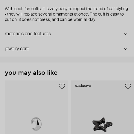
With such fan cuffs, it is very easy to repeat the trend of ear styling
- they will replace several ornaments at once. The cuff is easy to
put on, it does not press, and can be worn all day.
materials and features
jewelry care
you may also like
exclusive