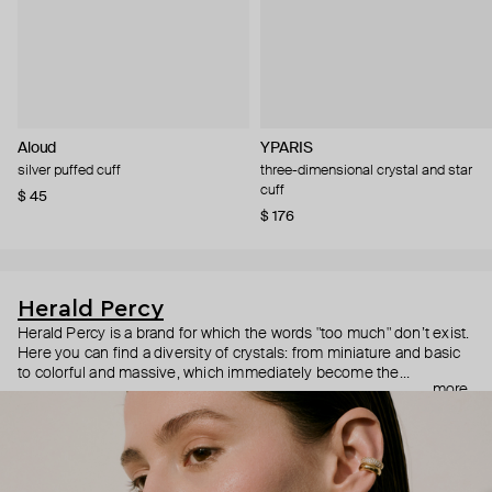
Aloud
YPARIS
silver puffed cuff
three-dimensional crystal and star
cuff
$ 45
$ 176
Herald Percy
Herald Percy is a brand for which the words "too much" don’t exist.
Here you can find a diversity of crystals: from miniature and basic
to colorful and massive, which immediately become the
more
centerpiece of the look. Percy's heroine is a metropolitan woman
who needs at least 25-hour days to get everything done, and an
impressive jewelry arsenal to swap out her earrings as she moves
from the office straight to a party.