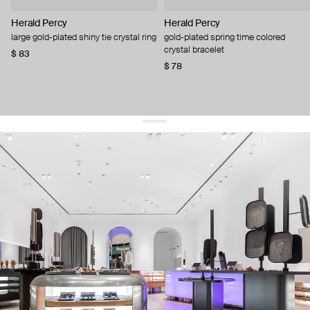
Herald Percy
Herald Percy
large gold-plated shiny tie crystal ring
gold-plated spring time colored
crystal bracelet
$ 83
$ 78
get 10% off
your first order and keep pace with the trends
sign up
By signing up you agree to
our terms of service and our privacy policy.
about us
press
contacts
shipping
stores
jewelry care
returns
warranty