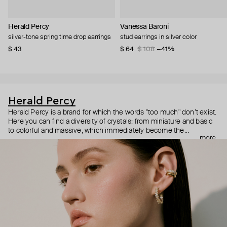
Herald Percy
Vanessa Baroni
silver-tone spring time drop earrings
stud earrings in silver color
$ 43
$ 64
$ 108
−41%
Herald Percy
Herald Percy is a brand for which the words "too much" don’t exist.
Here you can find a diversity of crystals: from miniature and basic
to colorful and massive, which immediately become the
more
centerpiece of the look. Percy's heroine is a metropolitan woman
who needs at least 25-hour days to get everything done, and an
impressive jewelry arsenal to swap out her earrings as she moves
from the office straight to a party.