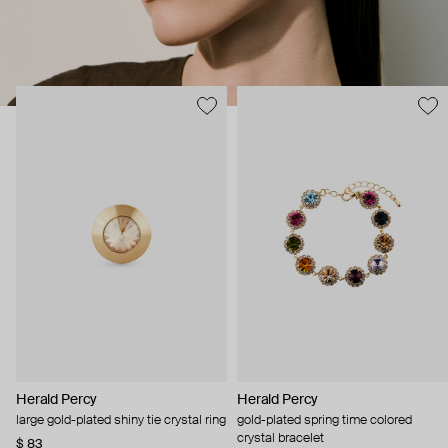
Herald Percy
Herald Percy
large gold-plated shiny tie crystal ring
gold-plated spring time colored
crystal bracelet
$ 83