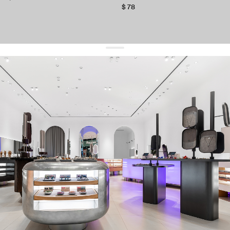
$ 78
get 10% off
your first order and keep pace with the trends
sign up
By signing up you agree to
our terms of service and our privacy policy.
about us
press
contacts
shipping
stores
jewelry care
returns
warranty
terms and conditions
privacy policy