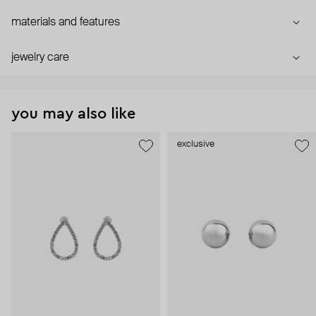
materials and features
jewelry care
you may also like
exclusive