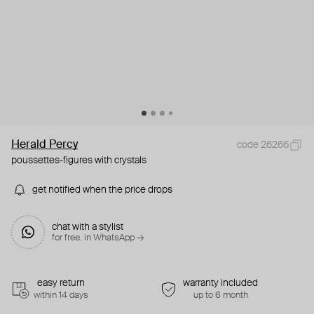
Herald Percy
code 26266
poussettes-figures with crystals
get notified when the price drops
chat with a stylist
for free. in WhatsApp →
easy return
warranty included
within 14 days
up to 6 month