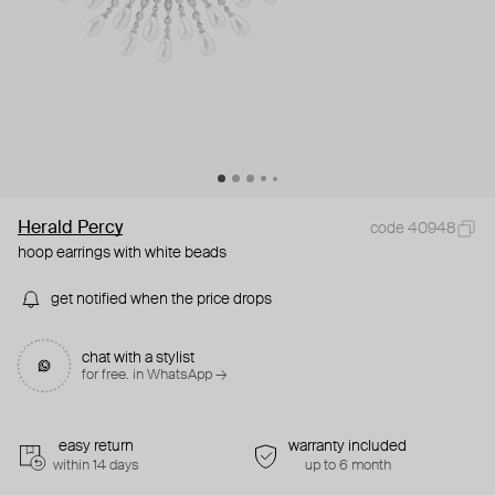
Herald Percy
code 40948
hoop earrings with white beads
get notified when the price drops
chat with a stylist
for free. in WhatsApp →
easy return
warranty included
within 14 days
up to 6 month