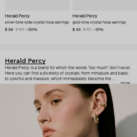
Herald Percy
Herald Percy
silver-tone wide crystal hoop earrings
gold-tone crystal hoop earrings
$ 56
$ 80
−30%
$ 43
$ 62
−31%
Herald Percy
Herald Percy is a brand for which the words "too much" don’t exist.
Here you can find a diversity of crystals: from miniature and basic
to colorful and massive, which immediately become the
more
centerpiece of the look. Percy's heroine is a metropolitan woman
who needs at least 25-hour days to get everything done, and an
impressive jewelry arsenal to swap out her earrings as she moves
from the office straight to a party.