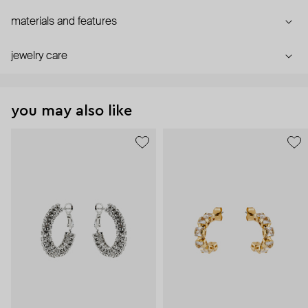
materials and features
jewelry care
you may also like