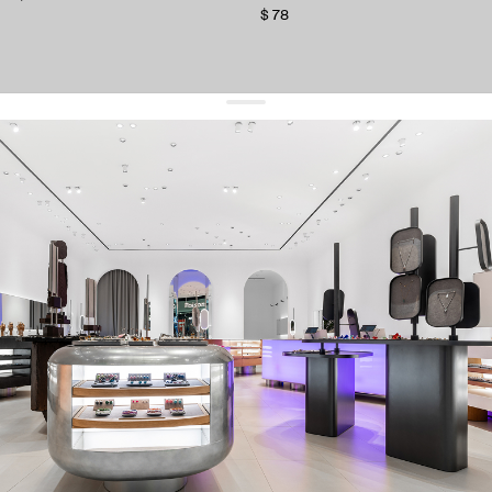
$ 78
get 10% off
your first order and keep pace with the trends
sign up
By signing up you agree to
our terms of service and our privacy policy.
about us
press
contacts
shipping
stores
jewelry care
returns
warranty
terms and conditions
privacy policy