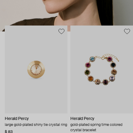
Herald Percy
Herald Percy
large gold-plated shiny tie crystal ring
gold-plated spring time colored
crystal bracelet
$ 83