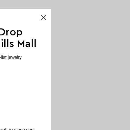
 Drop
lls Mall
ist jewelry