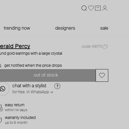
trending now
designers
sale
erald Percy
code 48170
und gold earrings with a large crystal
get notified when the price drops
out of stock
chat with a stylist
for free. in WhatsApp →
easy return
within 14 days
warranty included
up to 6 month