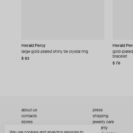
Herald Percy
Herald Percy
Herald Per
Herald Per
large gold-plated shiny tie crystal ring
large silver-tone tennis earrings
gold-plated
silver-tone
bracelet
$ 83
$ 54
$ 130
$ 78
about us
press
contacts
shipping
stores
jewelry care
returns
warranty
We use cookies and analytics services to