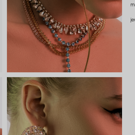
ma
je