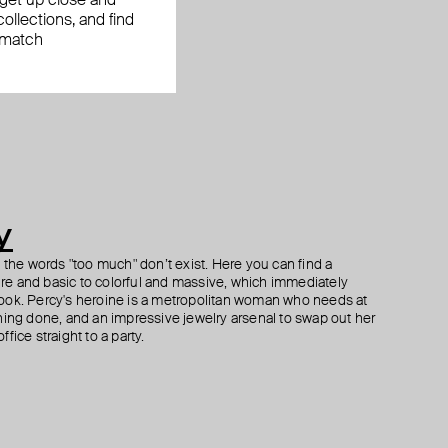
, get up close and
ollections, and find
 match
y
h the words "too much" don’t exist. Here you can find a
ture and basic to colorful and massive, which immediately
ook. Percy's heroine is a metropolitan woman who needs at
hing done, and an impressive jewelry arsenal to swap out her
fice straight to a party.