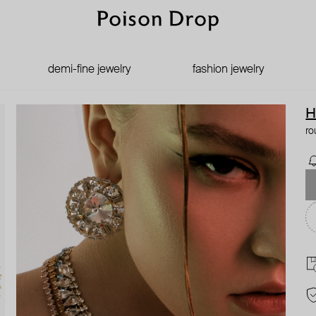
demi-fine jewelry
fashion jewelry
H
ro