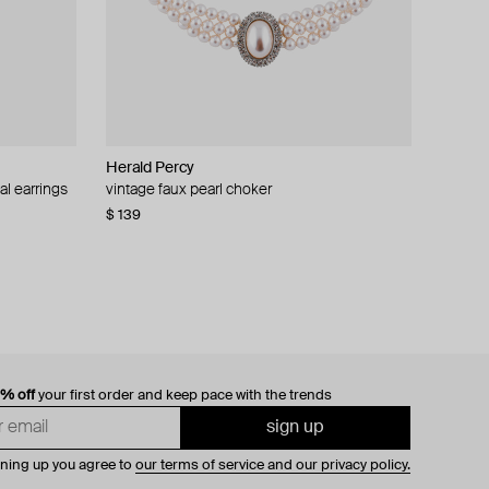
Herald Percy
al earrings
vintage faux pearl choker
$ 139
0% off
your first order and keep pace with the trends
sign up
gning up you agree to
our terms of service and our privacy policy.