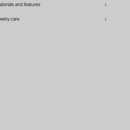
terials and features
welry care