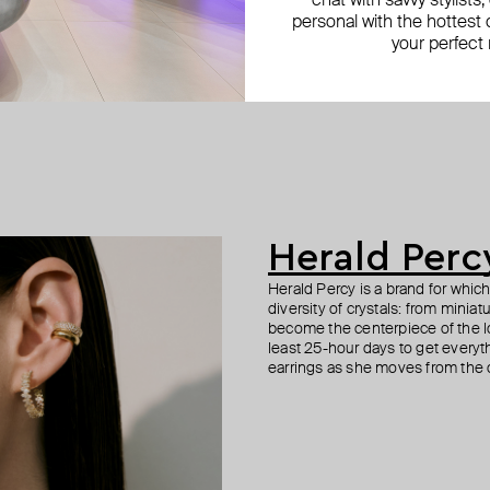
chat with savvy stylists
personal with the hottest c
your perfect
Herald Perc
Herald Percy is a brand for whic
diversity of crystals: from minia
become the centerpiece of the l
least 25-hour days to get everyt
earrings as she moves from the of