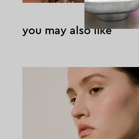
you may also like