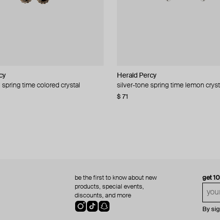
cy
cy
Herald Percy
Herald Percy
 spring time colored crystal
 bead and crystal chain necklace
silver-tone spring time lemon cryst
stud earrings with balls
$ 71
$ 18
$ 30
−40%
be the first to know about new
get 1
products, special events,
discounts, and more
By si