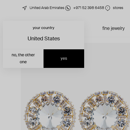
United Arab Emirates
+971 52 398 6458
stores
your country
just in
all jewelry
fine jewelry
United States
no, the other
yes
one