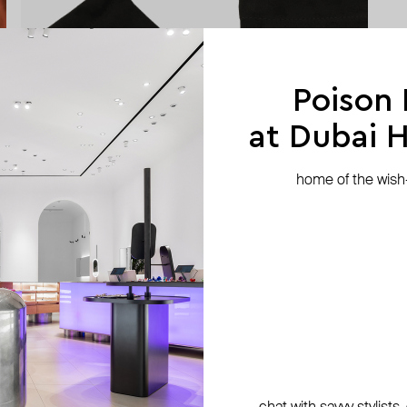
Poison
at Dubai Hi
home of the wish-l