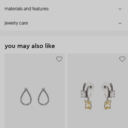
materials and features
jewelry care
you may also like