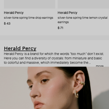
Herald Percy
Herald Percy
silver-tone spring time drop earrings
silver-tone spring time lemon crystal
earrings
$ 43
$ 71
Herald Percy
Herald Percy is a brand for which the words "too much" don’t exist.
Here you can find a diversity of crystals: from miniature and basic
to colorful and massive, which immediately become the
more
centerpiece of the look. Percy's heroine is a metropolitan woman
who needs at least 25-hour days to get everything done, and an
impressive jewelry arsenal to swap out her earrings as she moves
from the office straight to a party.