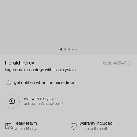
Herald Percy
code 48547
large double earrings with lilac crystals
get notified when the price drops
chat with a stylist
for free. in WhatsApp →
easy return
warranty included
within 14 days
up to 6 month