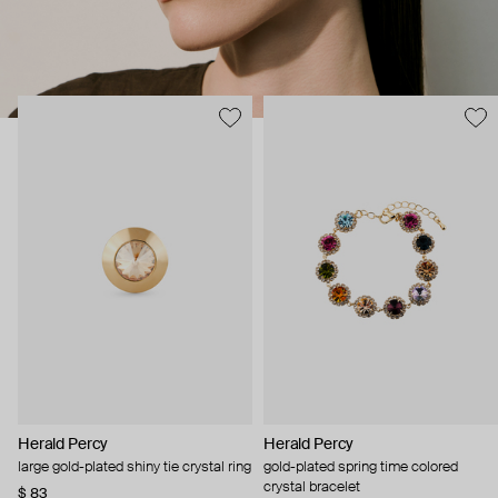
Herald Percy
Herald Percy
large gold-plated shiny tie crystal ring
gold-plated spring time colored
crystal bracelet
$ 83