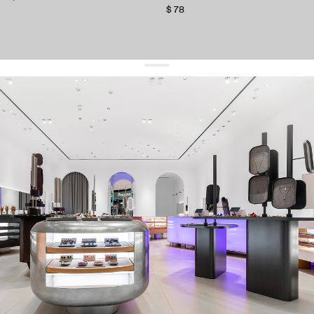
$ 78
get 10% off
your first order and keep pace with the trends
sign up
By signing up you agree to
our terms of service and our privacy policy.
about us
press
contacts
shipping
stores
jewelry care
returns
warranty
terms and conditions
privacy policy