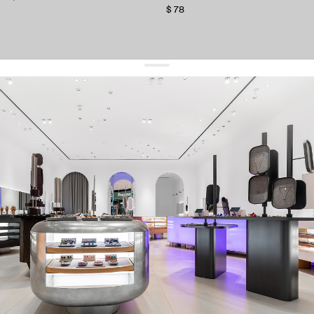
$ 78
get 10% off
your first order and keep pace with the trends
sign up
By signing up you agree to
our terms of service and our privacy policy.
about us
press
contacts
shipping
stores
jewelry care
returns
warranty
terms and conditions
privacy policy