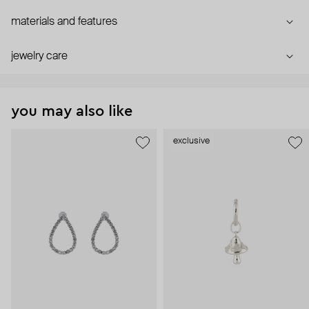
materials and features
jewelry care
you may also like
exclusive