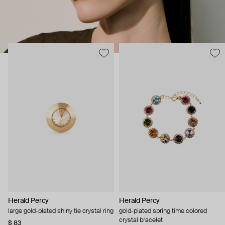
Herald Percy
Herald Percy
large gold-plated shiny tie crystal ring
gold-plated spring time colored
crystal bracelet
$ 83