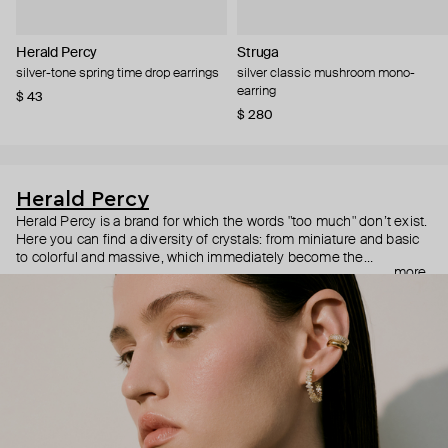
Herald Percy
Struga
silver-tone spring time drop earrings
silver classic mushroom mono-
earring
$ 43
$ 280
Herald Percy
Herald Percy is a brand for which the words "too much" don’t exist.
Here you can find a diversity of crystals: from miniature and basic
to colorful and massive, which immediately become the
more
centerpiece of the look. Percy's heroine is a metropolitan woman
who needs at least 25-hour days to get everything done, and an
impressive jewelry arsenal to swap out her earrings as she moves
from the office straight to a party.