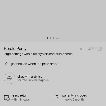
Herald Percy
code 37820
large earrings with blue crystals and blue enamel
get notified when the price drops
chat with a stylist
for free. in WhatsApp →
easy return
warranty included
within 14 days
up to 6 month