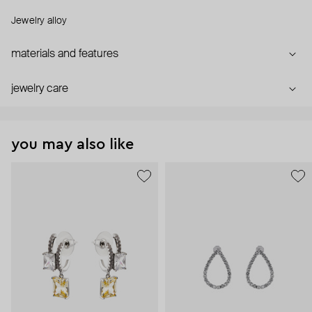
Jewelry alloy
materials and features
jewelry care
you may also like