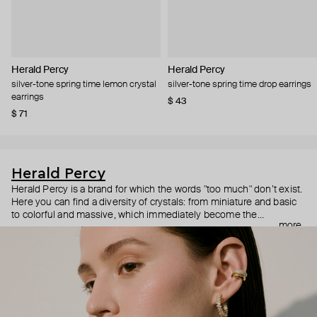
Herald Percy
Herald Percy
silver-tone spring time lemon crystal
silver-tone spring time drop earrings
earrings
$ 43
$ 71
Herald Percy
Herald Percy is a brand for which the words "too much" don’t exist.
Here you can find a diversity of crystals: from miniature and basic
to colorful and massive, which immediately become the
more
centerpiece of the look. Percy's heroine is a metropolitan woman
who needs at least 25-hour days to get everything done, and an
impressive jewelry arsenal to swap out her earrings as she moves
from the office straight to a party.