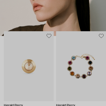
Herald Percy
Herald Percy