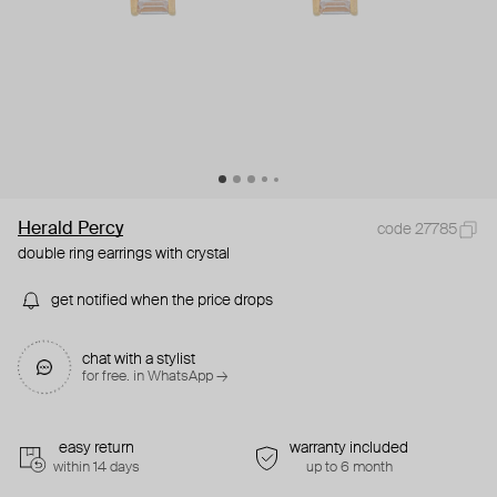
Herald Percy
code 27785
double ring earrings with crystal
get notified when the price drops
chat with a stylist
for free. in WhatsApp →
easy return
warranty included
within 14 days
up to 6 month