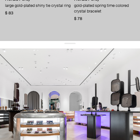
large gold-plated shiny tie crystal ring
gold-plated spring time colored
crystal bracelet
$ 83
$ 78
get 10% off
your first order and keep pace with the trends
sign up
By signing up you agree to
our terms of service and our privacy policy.
about us
press
contacts
shipping
stores
jewelry care
returns
warranty
terms and conditions