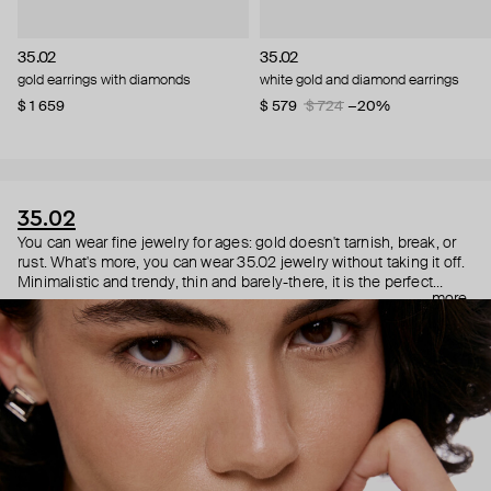
35.02
35.02
gold earrings with diamonds
white gold and diamond earrings
$ 1 659
$ 579
$ 724
−20%
35.02
You can wear fine jewelry for ages: gold doesn't tarnish, break, or
rust. What's more, you can wear 35.02 jewelry without taking it off.
Minimalistic and trendy, thin and barely-there, it is the perfect
more
choice for both a theater date or a Sunday tennis session. As they
say, get you a piece that can do both.