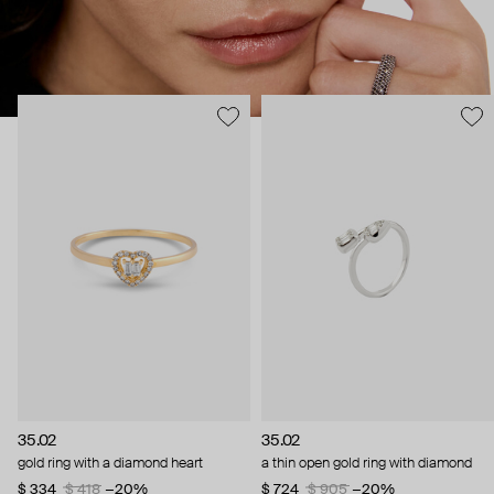
35.02
35.02
gold ring with a diamond heart
a thin open gold ring with diamond
$ 334
$ 418
−20%
$ 724
$ 905
−20%