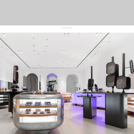
get 10% off
your first order and keep pace with the trends
sign up
By signing up you agree to
our terms of service and our privacy policy.
about us
press
contacts
shipping
stores
jewelry care
returns
warranty
terms and conditions
privacy policy