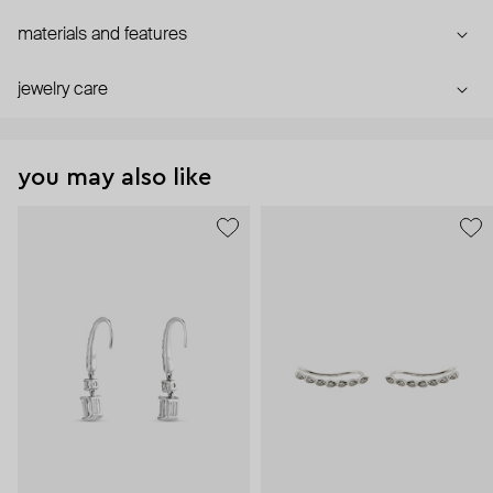
materials and features
jewelry care
you may also like