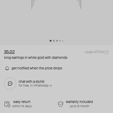
35.02
code 47704
long earrings in white gold with diamonds
get notified when the price drops
chat with a stylist
for free. in WhatsApp →
easy return
warranty included
within 14 days
up to 6 month