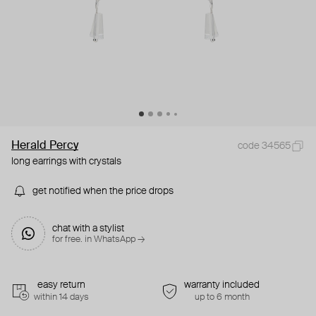
Herald Percy
code 34565
long earrings with crystals
get notified when the price drops
chat with a stylist
for free. in WhatsApp →
easy return
warranty included
within 14 days
up to 6 month