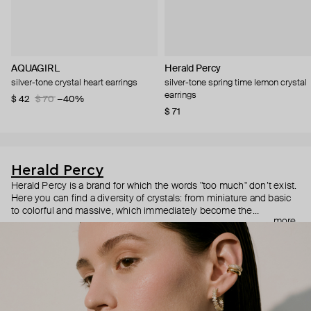
AQUAGIRL
Herald Percy
silver-tone crystal heart earrings
silver-tone spring time lemon crystal
earrings
$ 42
$ 70
−40%
$ 71
Herald Percy
Herald Percy is a brand for which the words "too much" don’t exist.
Here you can find a diversity of crystals: from miniature and basic
to colorful and massive, which immediately become the
more
centerpiece of the look. Percy's heroine is a metropolitan woman
who needs at least 25-hour days to get everything done, and an
impressive jewelry arsenal to swap out her earrings as she moves
from the office straight to a party.