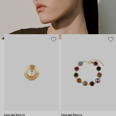
Herald Percy
Herald Percy