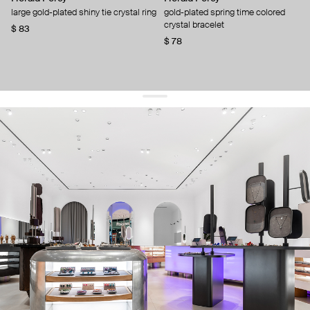
large gold-plated shiny tie crystal ring
gold-plated spring time colored
crystal bracelet
$ 83
$ 78
get 10% off
your first order and keep pace with the trends
sign up
By signing up you agree to
our terms of service and our privacy policy.
about us
press
contacts
shipping
stores
jewelry care
returns
warranty
terms and conditions