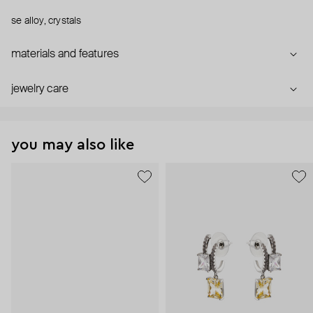
se alloy, crystals
materials and features
jewelry care
you may also like