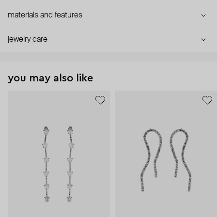
materials and features
jewelry care
you may also like