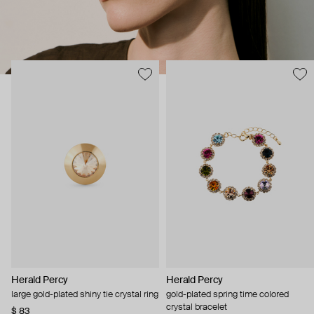
Herald Percy
Herald Percy
large gold-plated shiny tie crystal ring
gold-plated spring time colored
crystal bracelet
$ 83