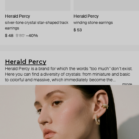
Herald Percy
Herald Percy
silver-tone crystal star-shaped track
winding stone earrings
earrings
$ 53
$ 48
$ 80
−40%
Herald Percy
Herald Percy is a brand for which the words "too much" don’t exist.
Here you can find a diversity of crystals: from miniature and basic
to colorful and massive, which immediately become the
more
centerpiece of the look. Percy's heroine is a metropolitan woman
who needs at least 25-hour days to get everything done, and an
impressive jewelry arsenal to swap out her earrings as she moves
from the office straight to a party.