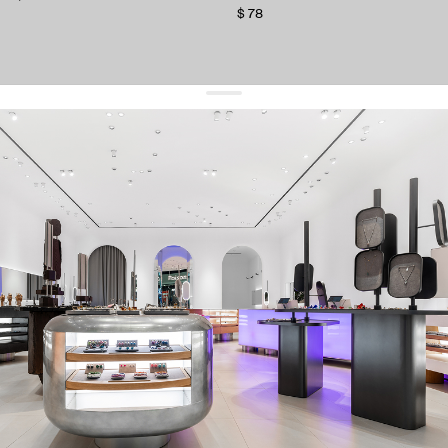
$ 78
get 10% off
your first order and keep pace with the trends
sign up
By signing up you agree to
our terms of service and our privacy policy.
about us
press
contacts
shipping
stores
jewelry care
returns
warranty
terms and conditions
privacy policy