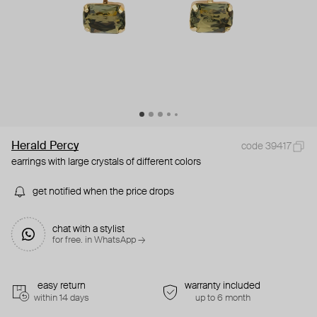
Herald Percy
code 39417
earrings with large crystals of different colors
get notified when the price drops
chat with a stylist
for free. in WhatsApp →
easy return
warranty included
within 14 days
up to 6 month