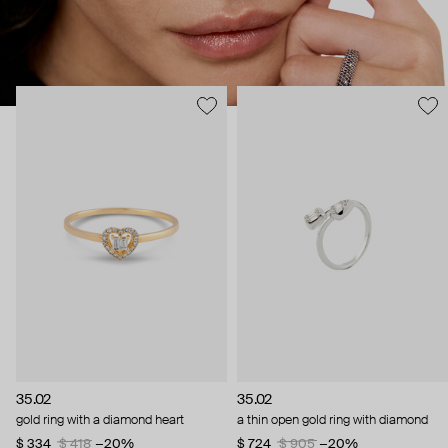
35.02
35.02
gold ring with a diamond heart
a thin open gold ring with diamond
$ 334
$ 418
−20%
$ 724
$ 905
−20%