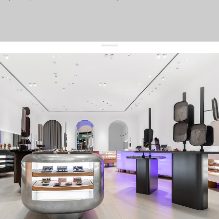
get 10% off
your first order and keep pace with the trends
sign up
By signing up you agree to
our terms of service and our privacy policy.
about us
press
contacts
shipping
stores
jewelry care
returns
warranty
terms and conditions
privacy policy