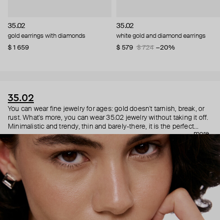
35.02
35.02
gold earrings with diamonds
white gold and diamond earrings
$ 1 659
$ 579
$ 724
−20%
35.02
You can wear fine jewelry for ages: gold doesn't tarnish, break, or
rust. What's more, you can wear 35.02 jewelry without taking it off.
Minimalistic and trendy, thin and barely-there, it is the perfect
more
choice for both a theater date or a Sunday tennis session. As they
say, get you a piece that can do both.