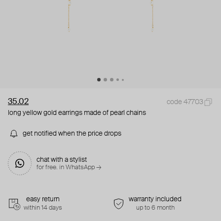
35.02
code 47703
long yellow gold earrings made of pearl chains
get notified when the price drops
chat with a stylist
for free. in WhatsApp →
easy return
warranty included
within 14 days
up to 6 month