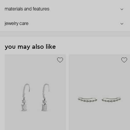
materials and features
jewelry care
you may also like