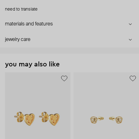
need to translate
materials and features
jewelry care
you may also like