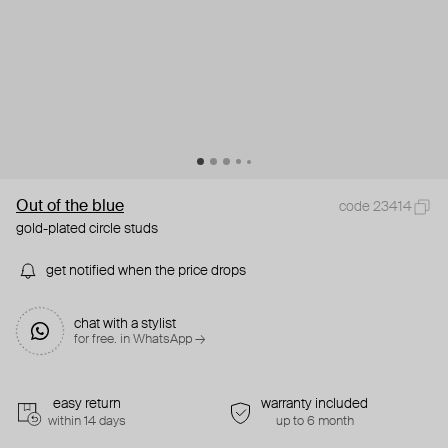
Out of the blue
code 23414
gold-plated circle studs
get notified when the price drops
chat with a stylist
for free. in WhatsApp →
easy return
warranty included
within 14 days
up to 6 month