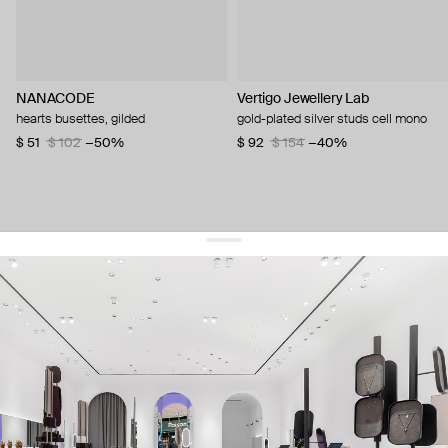
NANACODE
Vertigo Jewellery Lab
hearts busettes, gilded
gold-plated silver studs cell mono
$ 51
$ 102
−50%
$ 92
$ 154
−40%
get 10% off
your first order and keep pace with the trends
sign up
By signing up you agree to
our terms of service and our privacy policy.
about us
press
contacts
shipping