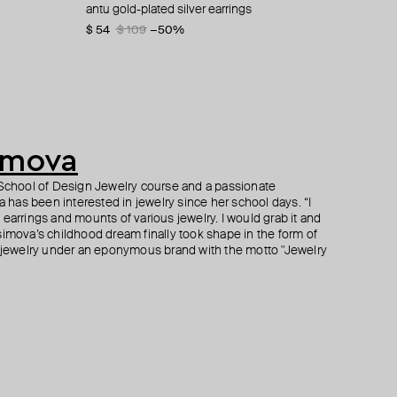
ings
antu gold-plated silver earrings
gold-plated mini ring shen-10
peaks "kilimanjaro" earrings
bug gold bracelet 925 silver, 24k gold plating
$ 54
$ 341
$ 49
$ 333
$ 109
$ 98
$ 682
$ 555
−50%
−50%
−50%
−40%
imova
r School of Design Jewelry course and a passionate
has been interested in jewelry since her school days. “I
earrings and mounts of various jewelry. I would grab it and
simova’s childhood dream finally took shape in the form of
ewelry under an eponymous brand with the motto "Jewelry