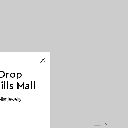
 Drop
lls Mall
ist jewelry