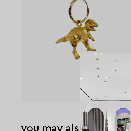
you may also like