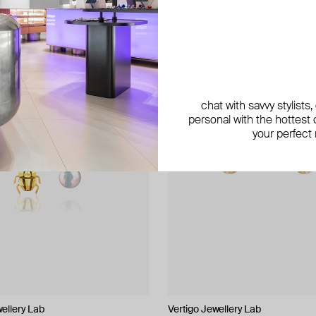
exclusive
chat with savvy stylists
personal with the hottest c
your perfect
wellery Lab
Vertigo Jewellery Lab
Phenomenal Studio
LUTA Jewelry
NANACODE