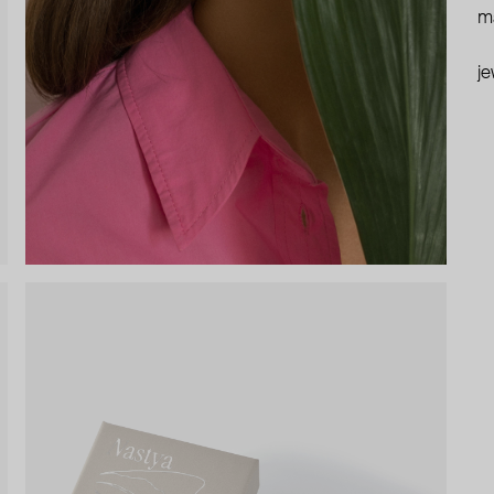
ma
je