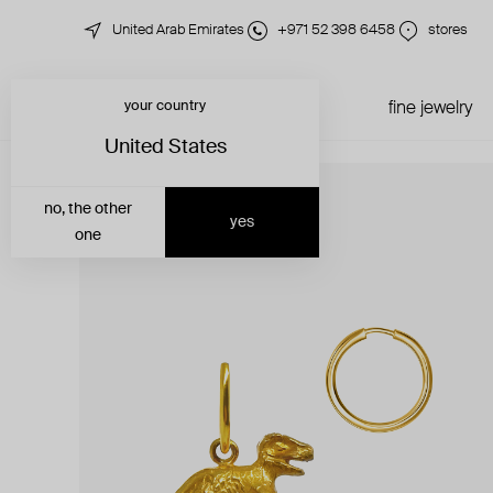
United Arab Emirates
+971 52 398 6458
stores
your country
just in
all jewelry
fine jewelry
United States
no, the other
yes
one