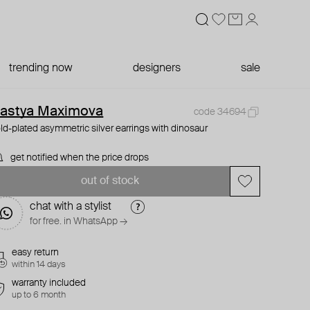
trending now
designers
sale
astya Maximova
code 34694
ld-plated asymmetric silver earrings with dinosaur
get notified when the price drops
out of stock
chat with a stylist
for free. in WhatsApp →
easy return
within 14 days
warranty included
up to 6 month