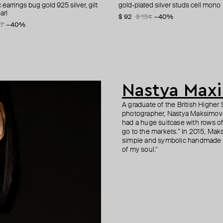
earrings bug gold 925 silver, gilt
 verde amour flight earrings
d silver bow mono-earring
 silver cartoon baby studs with
gold-plated silver studs cell mono
gold-plated asymmetric earrings
lemon gold plated silver phalanx r
hearts busettes, gilded
arl
sparkling
0
−50%
$ 92
$ 120
$ 51
$ 102
$ 154
$ 240
−50%
−40%
−50%
3
77
−15%
−40%
$ 93
$ 155
−40%
Nastya Max
A graduate of the British Highe
photographer, Nastya Maksimova 
had a huge suitcase with rows of 
go to the markets.” In 2015, Mak
simple and symbolic handmade j
of my soul."