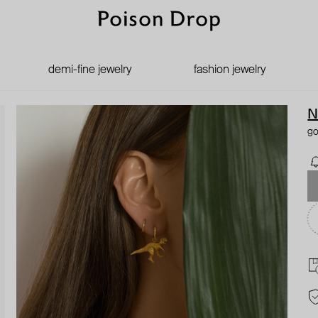
demi-fine jewelry
fashion jewelry
N
go