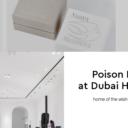
Poison
at Dubai Hi
home of the wish-l