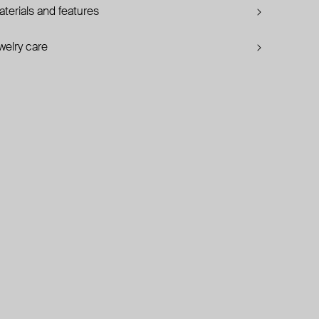
terials and features
welry care