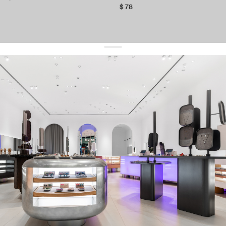
$ 78
get 10% off
your first order and keep pace with the trends
sign up
By signing up you agree to
our terms of service and our privacy policy.
about us
press
contacts
shipping
stores
jewelry care
returns
warranty
terms and conditions
privacy policy