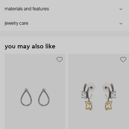
materials and features
jewelry care
you may also like