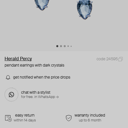
Herald Percy
code 24595
pendant earrings with dark crystals
get notified when the price drops
chat with a stylist
for free. in WhatsApp →
easy return
warranty included
within 14 days
up to 6 month