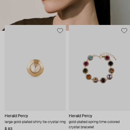
Herald Percy
Herald Percy
large gold-plated shiny tie crystal ring
gold-plated spring time colored
crystal bracelet
$ 83