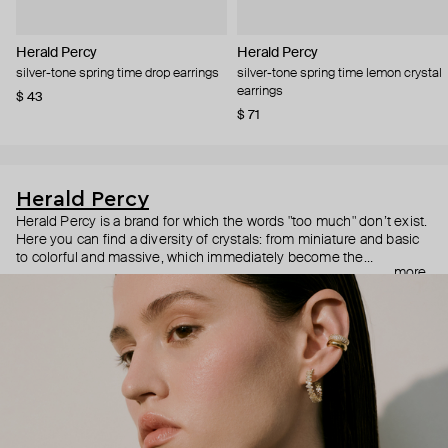
Herald Percy
Herald Percy
silver-tone spring time drop earrings
silver-tone spring time lemon crystal
earrings
$ 43
$ 71
Herald Percy
Herald Percy is a brand for which the words "too much" don’t exist.
Here you can find a diversity of crystals: from miniature and basic
to colorful and massive, which immediately become the
more
centerpiece of the look. Percy's heroine is a metropolitan woman
who needs at least 25-hour days to get everything done, and an
impressive jewelry arsenal to swap out her earrings as she moves
from the office straight to a party.