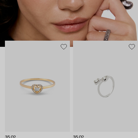
35.02
35.02