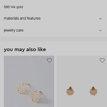
585 14k gold
materials and features
jewelry care
you may also like