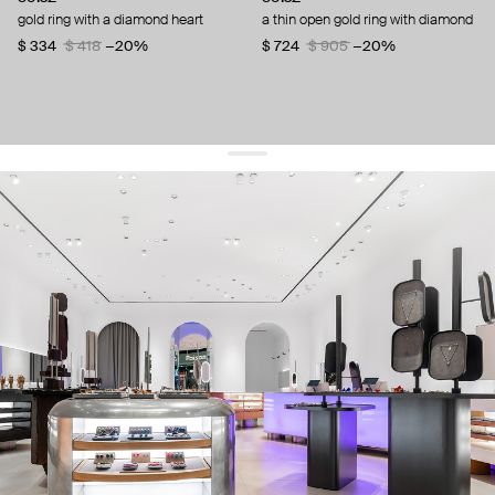
gold ring with a diamond heart
a thin open gold ring with diamond
$ 334
$ 418
−20%
$ 724
$ 905
−20%
get 10% off
your first order and keep pace with the trends
sign up
By signing up you agree to
our terms of service and our privacy policy.
about us
press
contacts
shipping
stores
jewelry care
returns
warranty
terms and conditions