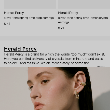
Herald Percy
Herald Percy
silver-tone spring time drop earrings
silver-tone spring time lemon crystal
earrings
$ 43
$ 71
Herald Percy
Herald Percy is a brand for which the words "too much" don’t exist.
Here you can find a diversity of crystals: from miniature and basic
to colorful and massive, which immediately become the
more
centerpiece of the look. Percy's heroine is a metropolitan woman
who needs at least 25-hour days to get everything done, and an
impressive jewelry arsenal to swap out her earrings as she moves
from the office straight to a party.