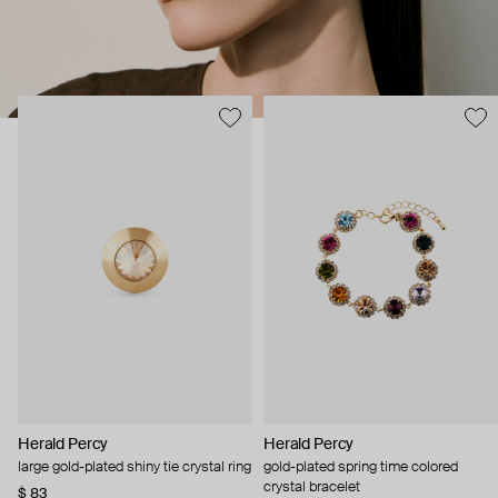
Herald Percy
Herald Percy
large gold-plated shiny tie crystal ring
gold-plated spring time colored
crystal bracelet
$ 83