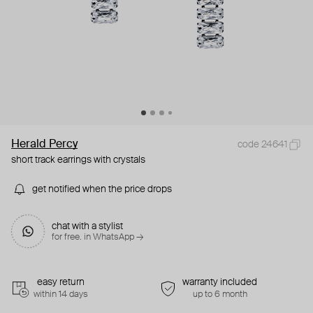
Herald Percy
code 24641
short track earrings with crystals
get notified when the price drops
chat with a stylist
for free. in WhatsApp →
easy return
warranty included
within 14 days
up to 6 month