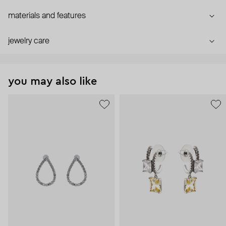
materials and features
jewelry care
you may also like