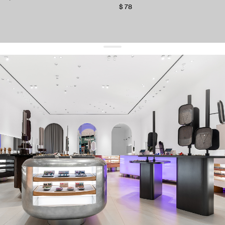
$ 78
get 10% off
your first order and keep pace with the trends
sign up
By signing up you agree to
our terms of service and our privacy policy.
about us
press
contacts
shipping
stores
jewelry care
returns
warranty
terms and conditions
privacy policy