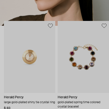
Herald Percy
Herald Percy
large gold-plated shiny tie crystal ring
gold-plated spring time colored
crystal bracelet
$ 83