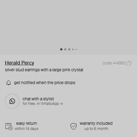
Herald Percy
code 44860
silver stud earrings with a large pink crystal
get notified when the price drops
chat with a stylist
for free. in WhatsApp →
easy return
warranty included
within 14 days
up to 6 month