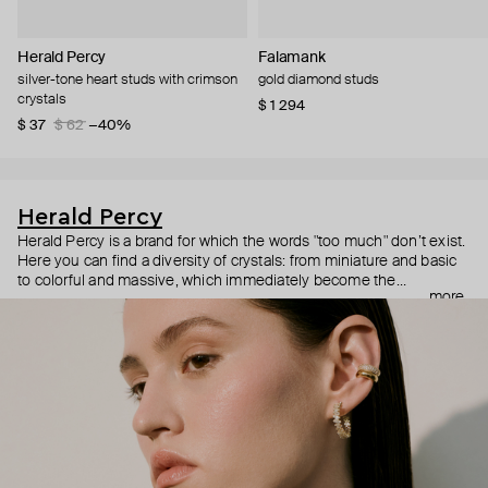
Herald Percy
Falamank
silver-tone heart studs with crimson
gold diamond studs
crystals
$ 1 294
$ 37
$ 62
−40%
Herald Percy
Herald Percy is a brand for which the words "too much" don’t exist.
Here you can find a diversity of crystals: from miniature and basic
to colorful and massive, which immediately become the
more
centerpiece of the look. Percy's heroine is a metropolitan woman
who needs at least 25-hour days to get everything done, and an
impressive jewelry arsenal to swap out her earrings as she moves
from the office straight to a party.