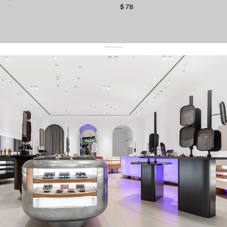
$ 78
get 10% off
your first order and keep pace with the trends
sign up
By signing up you agree to
our terms of service and our privacy policy.
about us
press
contacts
shipping
stores
jewelry care
returns
warranty
terms and conditions
privacy policy