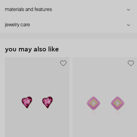
materials and features
jewelry care
you may also like