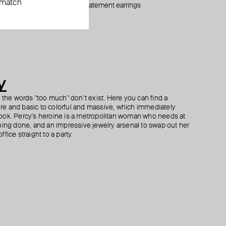
 match
silver-tone statement earrings
stainless steel stud «thorn»
silver-tone small flower ring
silver-tone heart studs with smoky crystals
$ 80
$ 42
$ 42
$ 37
$ 62
$ 53
$ 60
−40%
−21%
−30%
y
h the words "too much" don’t exist. Here you can find a
ture and basic to colorful and massive, which immediately
ook. Percy's heroine is a metropolitan woman who needs at
hing done, and an impressive jewelry arsenal to swap out her
fice straight to a party.