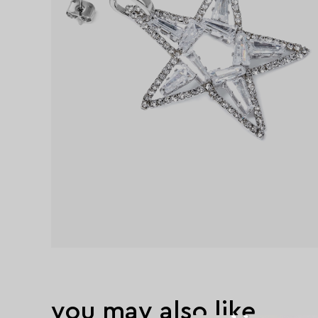
you may also like