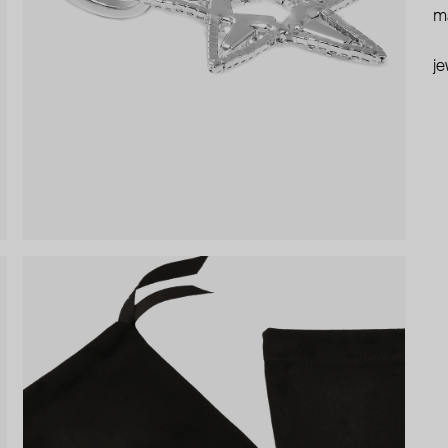
ma
je