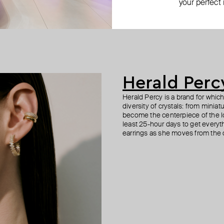
your perfect
 spring time drop earrings
earring
 double hoop earrings
 wide crystal hoop earrings
silver-tone crystal heart earrings
silver cuff
large silver-tone tennis earrings
gold-tone crystal earrings
−41%
−40%
−30%
$ 42
$ 35
$ 54
$ 53
$ 70
$ 50
−40%
−30%
Herald Perc
Herald Percy is a brand for whic
diversity of crystals: from minia
become the centerpiece of the l
least 25-hour days to get everyt
earrings as she moves from the of