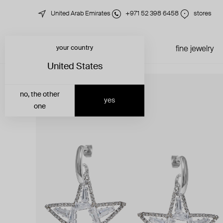
United Arab Emirates
+971 52 398 6458
stores
your country
just in
all jewelry
fine jewelry
United States
no, the other
yes
one