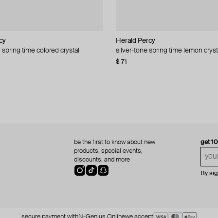
cy
cy
Herald Percy
Herald Percy
 spring time colored crystal
 bead and crystal chain necklace
silver-tone spring time lemon cryst
stud earrings with balls
$ 71
$ 18
$ 30
−40%
be the first to know about new
get 1
products, special events,
discounts, and more
By si
secure payment with
N-Genius Online
we accept