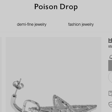
demi-fine jewelry
fashion jewelry
H
st