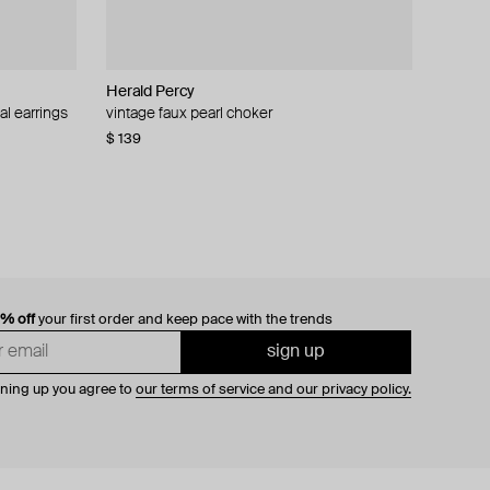
Herald Percy
al earrings
vintage faux pearl choker
$ 139
0% off
your first order and keep pace with the trends
sign up
gning up you agree to
our terms of service and our privacy policy.