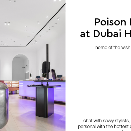
exclusive
Poison
at Dubai Hi
home of the wish-l
chat with savvy stylists
personal with the hottest c
cy
nd
cy
AQUAGIRL
Gem Kingdom
Herald Percy
Herald Percy