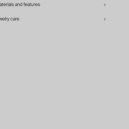
terials and features
welry care