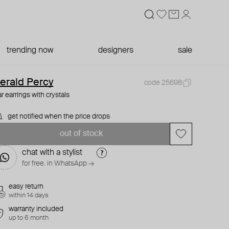
trending now
designers
sale
erald Percy
code 25698
ar earrings with crystals
get notified when the price drops
out of stock
chat with a stylist
for free. in WhatsApp →
easy return
within 14 days
warranty included
up to 6 month