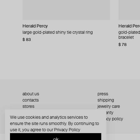
Herald Percy
Herald Percy
Herald Per
Herald Per
large gold-plated shiny tie crystal ring
large silver-tone tennis earrings
gold-plated
silver-tone
bracelet
$ 83
$ 54
$ 130
$ 78
about us
press
contacts
shipping
stores
jewelry care
returns
warranty
We use cookies and analytics services to
terms and conditions
privacy policy
ensure the site runs smoothly. By continuing to
use it, you agree to our
Privacy Policy