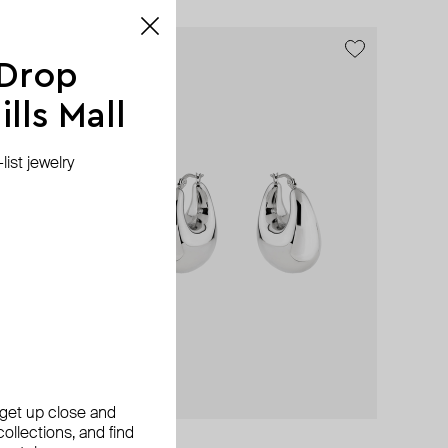
exclusive
 Drop
lls Mall
ist jewelry
, get up close and
ollections, and find
Aloud
SHKONDA
Herald Percy
Herald Percy