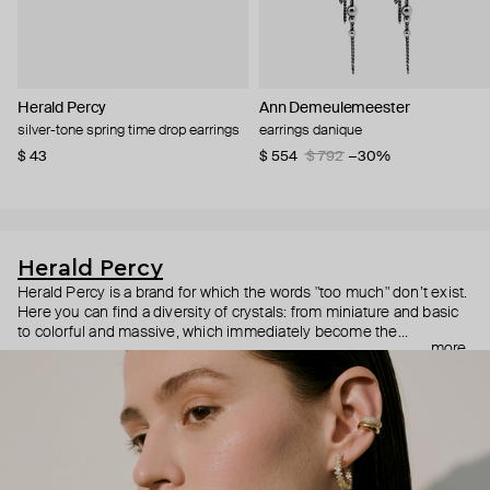
Herald Percy
Ann Demeulemeester
silver-tone spring time drop earrings
earrings danique
$ 43
$ 554
$ 792
−30%
Herald Percy
Herald Percy is a brand for which the words "too much" don’t exist.
Here you can find a diversity of crystals: from miniature and basic
to colorful and massive, which immediately become the
more
centerpiece of the look. Percy's heroine is a metropolitan woman
who needs at least 25-hour days to get everything done, and an
impressive jewelry arsenal to swap out her earrings as she moves
from the office straight to a party.