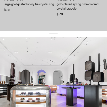
large gold-plated shiny tie crystal ring
gold-plated spring time colored
crystal bracelet
$ 83
$ 78
get 10% off
your first order and keep pace with the trends
sign up
By signing up you agree to
our terms of service and our privacy policy.
about us
press
contacts
shipping
stores
jewelry care
returns
warranty
terms and conditions