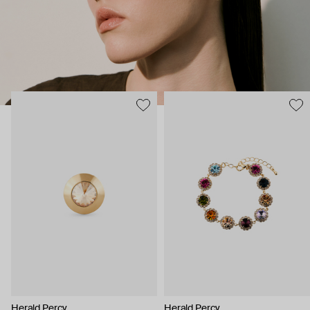
Herald Percy
Herald Percy