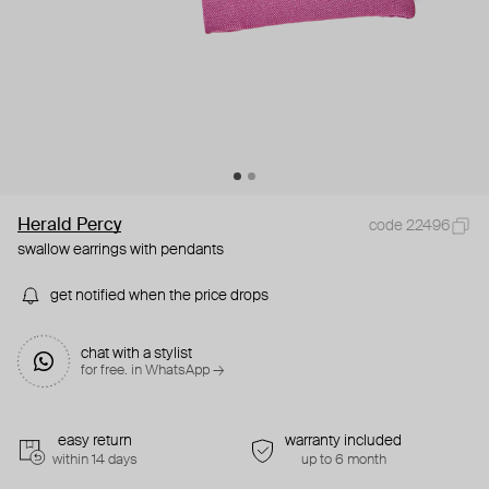
Herald Percy
code 22496
swallow earrings with pendants
get notified when the price drops
chat with a stylist
for free. in WhatsApp →
easy return
warranty included
within 14 days
up to 6 month