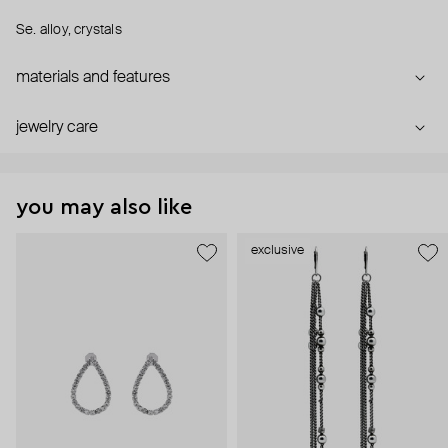
Se. alloy, crystals
materials and features
jewelry care
you may also like
exclusive