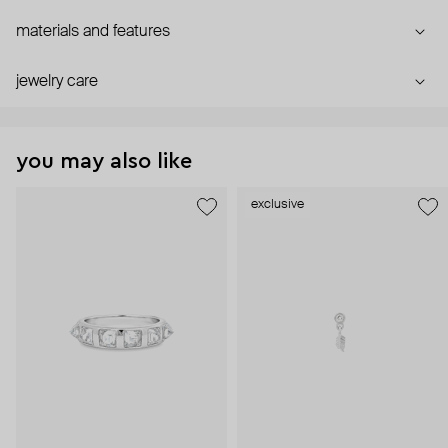
materials and features
jewelry care
you may also like
exclusive