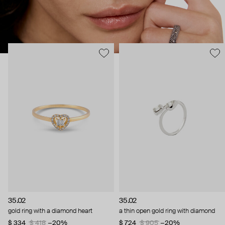
35.02
35.02
gold ring with a diamond heart
a thin open gold ring with diamond
$ 334
$ 418
−20%
$ 724
$ 905
−20%