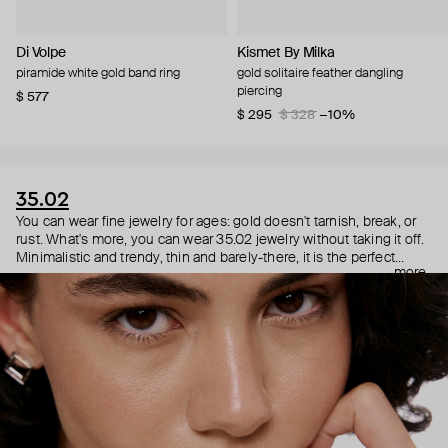
Di Volpe
Kismet By Milka
piramide white gold band ring
gold solitaire feather dangling
piercing
$ 577
$ 295
$ 328
−10%
35.02
You can wear fine jewelry for ages: gold doesn't tarnish, break, or
rust. What's more, you can wear 35.02 jewelry without taking it off.
Minimalistic and trendy, thin and barely-there, it is the perfect
more
choice for both a theater date or a Sunday tennis session. As they
say, get you a piece that can do both.