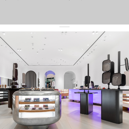
get 10% off
your first order and keep pace with the trends
sign up
By signing up you agree to
our terms of service and our privacy policy.
about us
press
contacts
shipping
stores
jewelry care
returns
warranty
terms and conditions
privacy policy