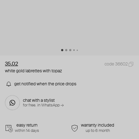
35.02
code 36602
white gold labrettes with topaz
get notified when the price drops
chat with a stylist
for free. in WhatsApp →
easy return
warranty included
within 14 days
up to 6 month