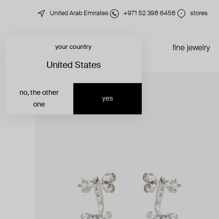
United Arab Emirates
+971 52 398 6458
stores
your country
just in
all jewelry
fine jewelry
United States
no, the other
yes
one