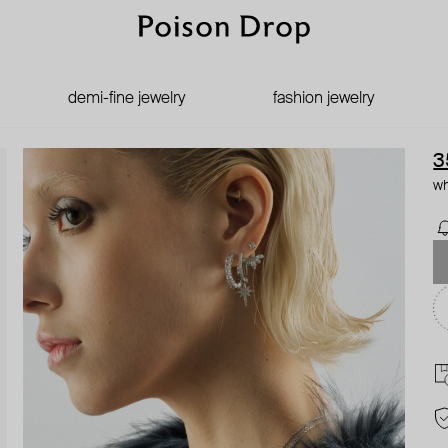
demi-fine jewelry
fashion jewelry
3
wh