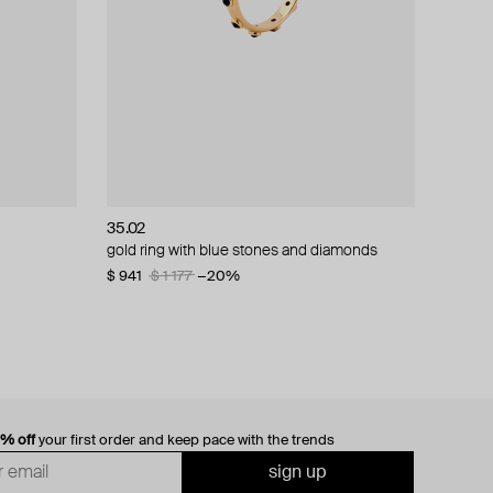
35.02
gold ring with blue stones and diamonds
$ 941
$ 1 177
−20%
0% off
your first order and keep pace with the trends
sign up