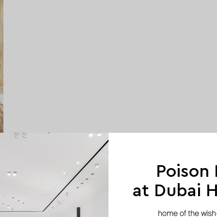
Poison
at Dubai Hi
home of the wish-l