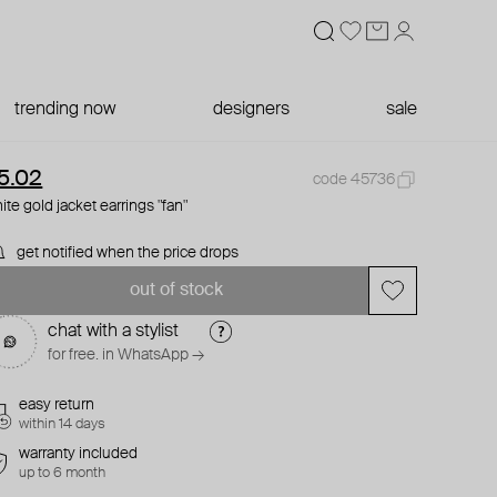
trending now
designers
sale
5.02
code 45736
ite gold jacket earrings "fan"
get notified when the price drops
out of stock
chat with a stylist
for free. in WhatsApp →
easy return
within 14 days
warranty included
up to 6 month