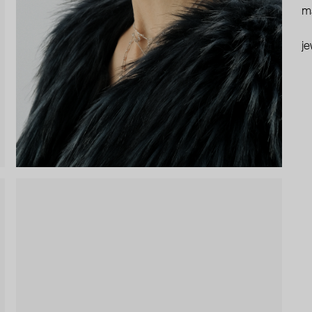
ma
je