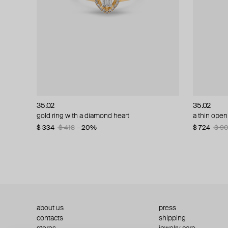
35.02
35.02
35.02
35.02
gold ring with a diamond heart
gold and diamond ring
a thin open
white gold
$ 334
$ 1 103
$ 418
$ 1 379
−20%
−20%
$ 724
$ 579
$ 9
$ 7
about us
press
contacts
shipping