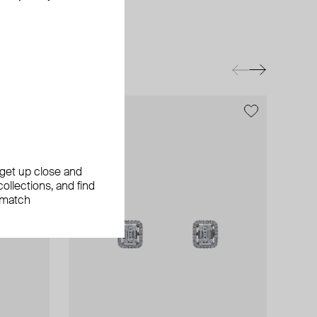
, get up close and
ollections, and find
 match