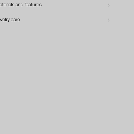
terials and features
welry care