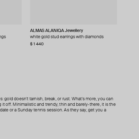
ALMAS ALANIQA Jewellery
ALMAS ALANIQA Jewellery
Moonka
SAPFIRA
ings
monds
white gold stud earrings with diamonds
white gold stud earrings with diamonds
large silver earrings with kyanite and green
silver white topaz earrings
agates
$ 1 440
$ 1 529
$ 252
$ 364
s: gold doesn't tarnish, break, or rust. What's more, you can
it off. Minimalistic and trendy, thin and barely-there, it is the
 date or a Sunday tennis session. As they say, get you a