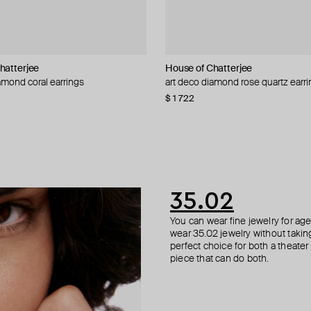
hatterjee
NIQA Jewellery
welry
House of Chatterjee
ALMAS ALANIQA Jewellery
Alexis Bittar
Herald Percy
amond coral earrings
gs with diamond hearts
stud earrings with diamonds
est" earrings
art deco diamond rose quartz earr
white gold stud earrings with dia
earrings molten
silver-tone round earrings
5
 429
−50%
−20%
$ 1 722
$ 827
$ 85
$ 33
$ 55
−40%
35.02
You can wear fine jewelry for age
wear 35.02 jewelry without taking 
perfect choice for both a theater
piece that can do both.