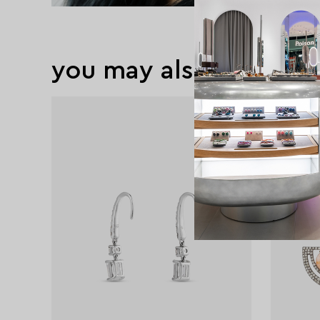
you may also like
new