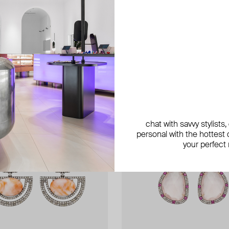
new
new
exclusive
chat with savvy stylists
personal with the hottest c
your perfect