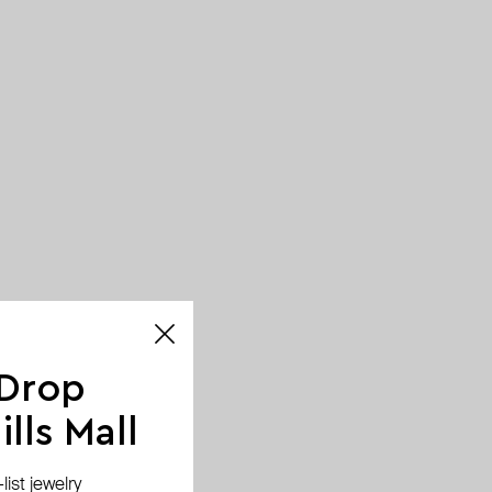
 Drop
lls Mall
ist jewelry