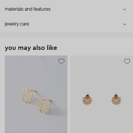
materials and features
jewelry care
you may also like