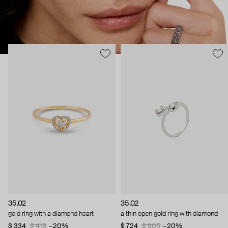
35.02
35.02
gold ring with a diamond heart
a thin open gold ring with diamond
$ 334
$ 418
−20%
$ 724
$ 905
−20%