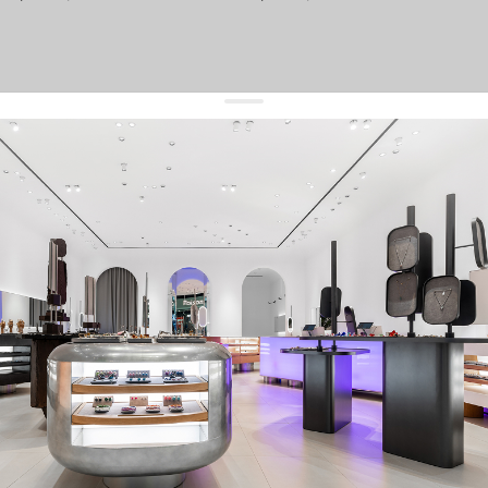
get 10% off
your first order and keep pace with the trends
sign up
By signing up you agree to
our terms of service and our privacy policy.
about us
press
contacts
shipping
stores
jewelry care
returns
warranty
terms and conditions
privacy policy