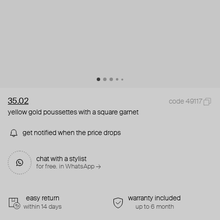
35.02
code 49117
yellow gold poussettes with a square garnet
get notified when the price drops
chat with a stylist
for free. in WhatsApp →
easy return
warranty included
within 14 days
up to 6 month