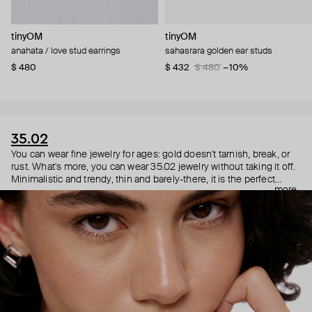
tinyOM
tinyOM
anahata / love stud earrings
sahasrara golden ear studs
$ 480
$ 432
$ 480
−10%
35.02
You can wear fine jewelry for ages: gold doesn't tarnish, break, or
rust. What's more, you can wear 35.02 jewelry without taking it off.
Minimalistic and trendy, thin and barely-there, it is the perfect
more
choice for both a theater date or a Sunday tennis session. As they
say, get you a piece that can do both.