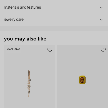
materials and features
jewelry care
you may also like
exclusive