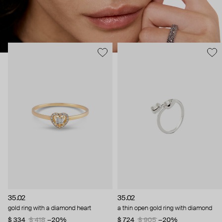
35.02
35.02
gold ring with a diamond heart
a thin open gold ring with diamond
$ 334
$ 418
−20%
$ 724
$ 905
−20%