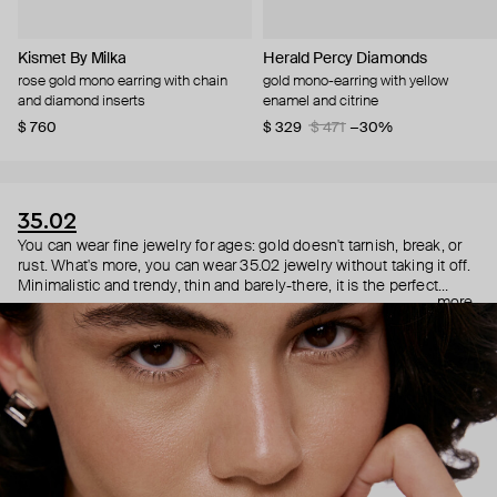
Kismet By Milka
Herald Percy Diamonds
rose gold mono earring with chain
gold mono-earring with yellow
and diamond inserts
enamel and citrine
$ 760
$ 329
$ 471
−30%
35.02
You can wear fine jewelry for ages: gold doesn't tarnish, break, or
rust. What's more, you can wear 35.02 jewelry without taking it off.
Minimalistic and trendy, thin and barely-there, it is the perfect
more
choice for both a theater date or a Sunday tennis session. As they
say, get you a piece that can do both.