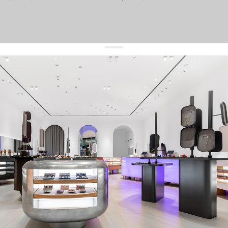
get 10% off
your first order and keep pace with the trends
sign up
By signing up you agree to
our terms of service and our privacy policy.
about us
press
contacts
shipping
stores
jewelry care
returns
warranty
terms and conditions
privacy policy