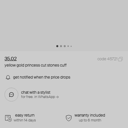
35.02
code 45721
yellow gold princess cut stones cuff
get notified when the price drops
chat with a stylist
for free. in WhatsApp →
easy return
warranty included
within 14 days
up to 6 month