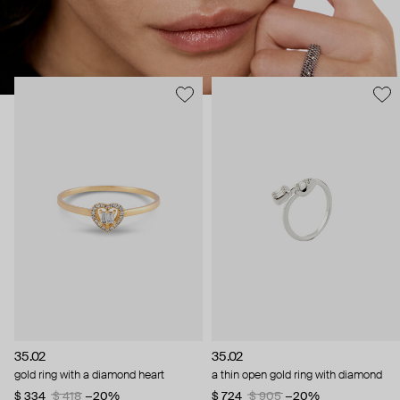
35.02
35.02
gold ring with a diamond heart
a thin open gold ring with diamond
$ 334
$ 418
−20%
$ 724
$ 905
−20%