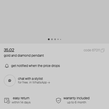
35.02
code 67011
gold and diamond pendant
get notified when the price drops
chat with a stylist
for free. in WhatsApp →
easy return
warranty included
within 14 days
up to 6 month