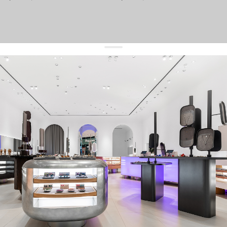
get 10% off
your first order and keep pace with the trends
sign up
By signing up you agree to
our terms of service and our privacy policy.
about us
press
contacts
shipping
stores
jewelry care
returns
warranty
terms and conditions
privacy policy