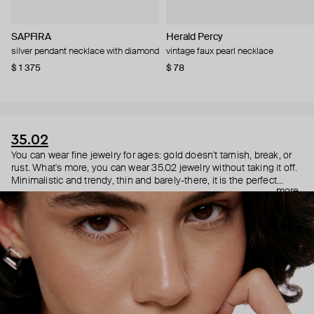
SAPFIRA
Herald Percy
silver pendant necklace with diamond
vintage faux pearl necklace
$ 1 375
$ 78
35.02
You can wear fine jewelry for ages: gold doesn't tarnish, break, or
rust. What's more, you can wear 35.02 jewelry without taking it off.
Minimalistic and trendy, thin and barely-there, it is the perfect
more
choice for both a theater date or a Sunday tennis session. As they
say, get you a piece that can do both.