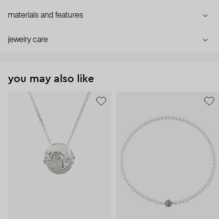
materials and features
jewelry care
you may also like