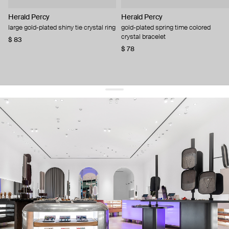
Herald Percy
Herald Percy
large gold-plated shiny tie crystal ring
gold-plated spring time colored
crystal bracelet
$ 83
$ 78
get 10% off
your first order and keep pace with the trends
sign up
By signing up you agree to
our terms of service and our privacy policy.
about us
press
contacts
shipping
stores
jewelry care
returns
warranty