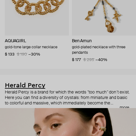
AQUAGIRL
Ben Amun
gold-tone large collar necklace
gold-plated necklace with three
pendants
$ 133
$ 190
−30%
$ 177
$ 295
−40%
Herald Percy
Herald Percy is a brand for which the words "too much" don’t exist.
Here you can find a diversity of crystals: from miniature and basic
to colorful and massive, which immediately become the
more
centerpiece of the look. Percy's heroine is a metropolitan woman
who needs at least 25-hour days to get everything done, and an
impressive jewelry arsenal to swap out her earrings as she moves
from the office straight to a party.