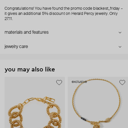
Congratulations! You have found the promo code blackest_friday –
it gives an additional 5% discount on Herald Percy jewelry. Only
27.11.
materials and features
jewelry care
you may also like
exclusive