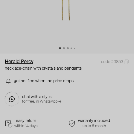
Herald Percy
code 29853
necklace-chain with crystals and pendants
get notified when the price drops
chat with a stylist
for free. in WhatsApp →
easy return
warranty included
within 14 days
up to 6 month