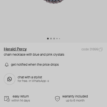
Herald Percy
code 31899
chain necklace with blue and pink crystals
get notified when the price drops
chat with a stylist
for free. in WhatsApp →
easy return
warranty included
within 14 days
up to 6 month