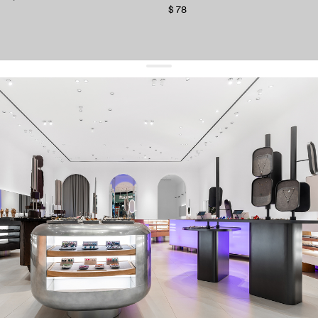
$ 78
get 10% off
your first order and keep pace with the trends
sign up
By signing up you agree to
our terms of service and our privacy policy.
about us
press
contacts
shipping
stores
jewelry care
returns
warranty
terms and conditions
privacy policy