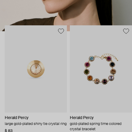
Herald Percy
Herald Percy
large gold-plated shiny tie crystal ring
gold-plated spring time colored
crystal bracelet
$ 83