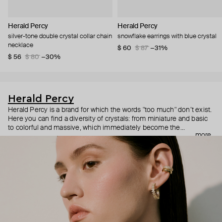
Herald Percy
Herald Percy
silver-tone double crystal collar chain
snowflake earrings with blue crystal
necklace
$ 60
$ 87
−31%
$ 56
$ 80
−30%
Herald Percy
Herald Percy is a brand for which the words "too much" don’t exist.
Here you can find a diversity of crystals: from miniature and basic
to colorful and massive, which immediately become the
more
centerpiece of the look. Percy's heroine is a metropolitan woman
who needs at least 25-hour days to get everything done, and an
impressive jewelry arsenal to swap out her earrings as she moves
from the office straight to a party.