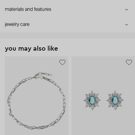
materials and features
jewelry care
you may also like