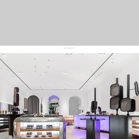
get 10% off
your first order and keep pace with the trends
sign up
By signing up you agree to
our terms of service and our privacy policy.
about us
press
contacts
shipping
stores
jewelry care
returns
warranty