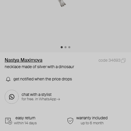
Nastya Maximova
code 34693
necklace made of silver with a dinosaur
get notified when the price drops
chat with a stylist
for free. in WhatsApp →
easy return
warranty included
within 14 days
up to 6 month