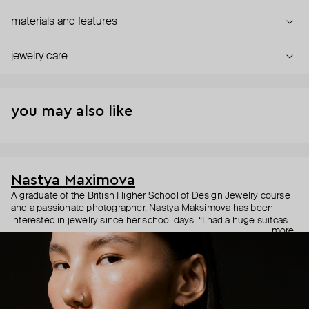
materials and features
jewelry care
you may also like
Nastya Maximova
A graduate of the British Higher School of Design Jewelry course
and a passionate photographer, Nastya Maksimova has been
interested in jewelry since her school days. “I had a huge suitcase
more
with rows of earrings and mounts of various jewelry. I would grab it
and go to the markets.” In 2015, Maksimova’s childhood dream
finally took shape in the form of simple and symbolic handmade
jewelry under an eponymous brand with the motto "Jewelry of my
soul."