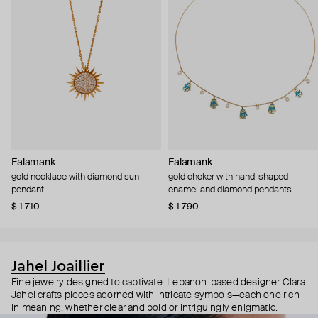
Falamank
Falamank
gold necklace with diamond sun
gold choker with hand-shaped
pendant
enamel and diamond pendants
$ 1 710
$ 1 790
Jahel Joaillier
Fine jewelry designed to captivate. Lebanon-based designer Clara
Jahel crafts pieces adorned with intricate symbols—each one rich
in meaning, whether clear and bold or intriguingly enigmatic.