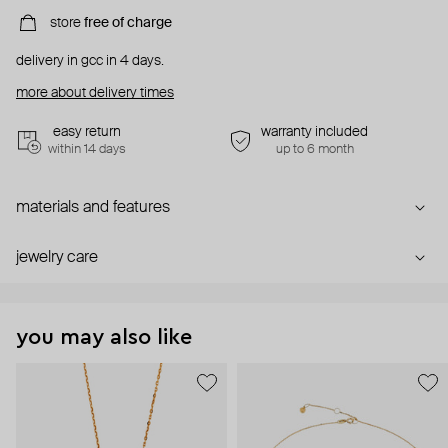
store
free of charge
delivery in gcc in 4 days.
more about delivery times
easy return
warranty included
within 14 days
up to 6 month
materials and features
jewelry care
you may also like