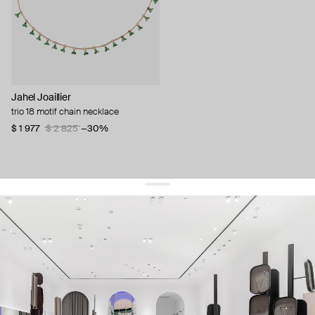
Jahel Joaillier
trio 18 motif chain necklace
$ 1 977
$ 2 825
−30%
get 10% off
your first order and keep pace with the trends
sign up
By signing up you agree to
our terms of service and our privacy policy.
about us
press
contacts