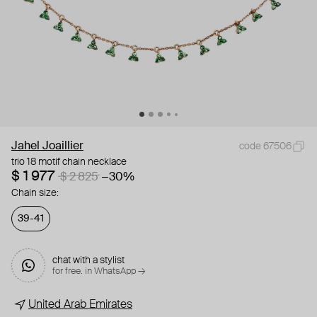
Jahel Joaillier
code 67506
trio 18 motif chain necklace
$ 1 977
$ 2 825
−30%
Chain size:
39-41
chat with a stylist
for free. in WhatsApp →
United Arab Emirates