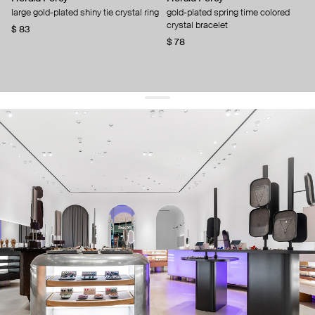
large gold-plated shiny tie crystal ring
gold-plated spring time colored
crystal bracelet
$ 83
$ 78
get 10% off
your first order and keep pace with the trends
sign up
By signing up you agree to
our terms of service and our privacy policy.
about us
press
contacts
shipping
stores
jewelry care
returns
warranty
terms and conditions