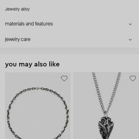
Jewelry alloy
materials and features
jewelry care
you may also like