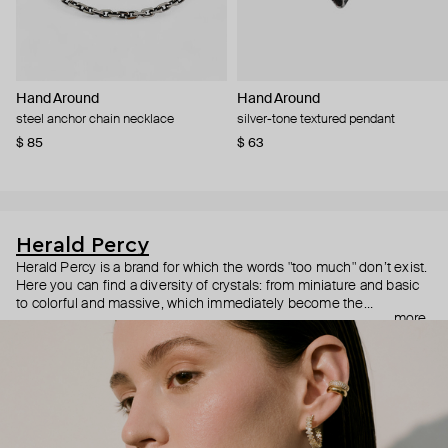
Hand Around
Hand Around
steel anchor chain necklace
silver-tone textured pendant
$ 85
$ 63
Herald Percy
Herald Percy is a brand for which the words "too much" don’t exist.
Here you can find a diversity of crystals: from miniature and basic
to colorful and massive, which immediately become the
more
centerpiece of the look. Percy's heroine is a metropolitan woman
who needs at least 25-hour days to get everything done, and an
impressive jewelry arsenal to swap out her earrings as she moves
from the office straight to a party.