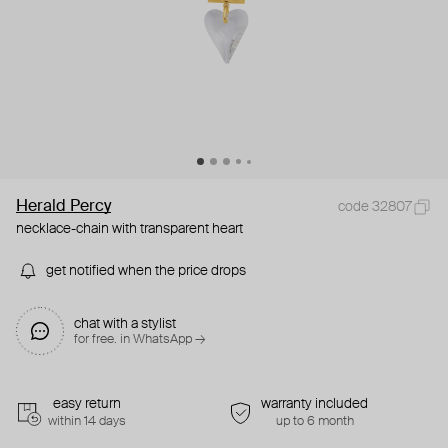
Herald Percy
code 32807
necklace-chain with transparent heart
get notified when the price drops
chat with a stylist
for free. in WhatsApp →
easy return
warranty included
within 14 days
up to 6 month