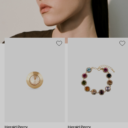
Herald Percy
Herald Percy